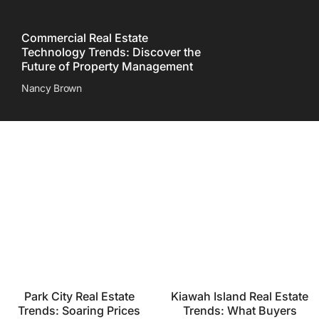
Commercial Real Estate
Technology Trends: Discover the
Future of Property Management
Nancy Brown
Park City Real Estate
Kiawah Island Real Estate
Trends: Soaring Prices
Trends: What Buyers