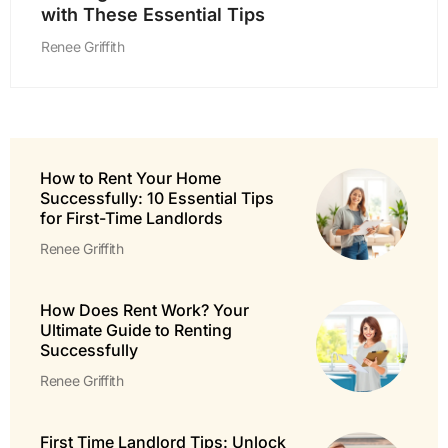
with These Essential Tips
Renee Griffith
How to Rent Your Home
Successfully: 10 Essential Tips
for First-Time Landlords
Renee Griffith
How Does Rent Work? Your
Ultimate Guide to Renting
Successfully
Renee Griffith
First Time Landlord Tips: Unlock