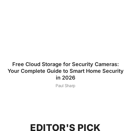
Free Cloud Storage for Security Cameras:
Your Complete Guide to Smart Home Security
in 2026
Paul Sharp
EDITOR'S PICK