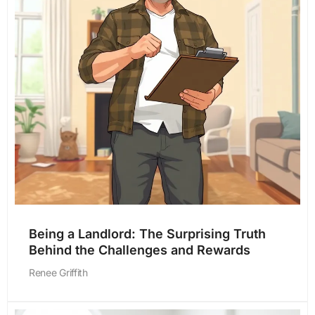
Being a Landlord: The Surprising Truth
Behind the Challenges and Rewards
Renee Griffith