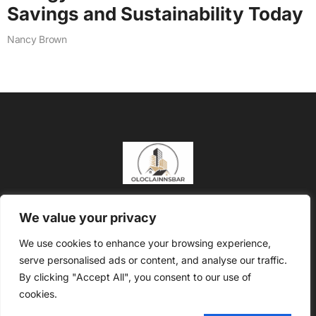
Savings and Sustainability Today
Nancy Brown
About Us
Contact Us
We value your privacy
Privacy Policy
We use cookies to enhance your browsing experience,
serve personalised ads or content, and analyse our traffic.
Terms and Conditions
By clicking "Accept All", you consent to our use of
Copyright @2026 Oloclainns Bar – All rights reserved
cookies.