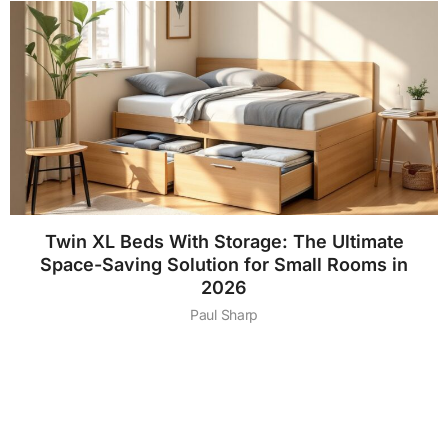
Twin XL Beds With Storage: The Ultimate
Space-Saving Solution for Small Rooms in
2026
Paul Sharp