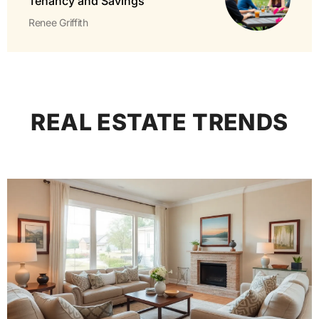
Tenancy and Savings
Renee Griffith
REAL ESTATE TRENDS