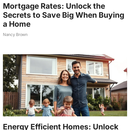
Mortgage Rates: Unlock the
Secrets to Save Big When Buying
a Home
Nancy Brown
Energy Efficient Homes: Unlock