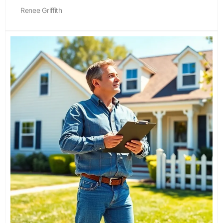
Renee Griffith