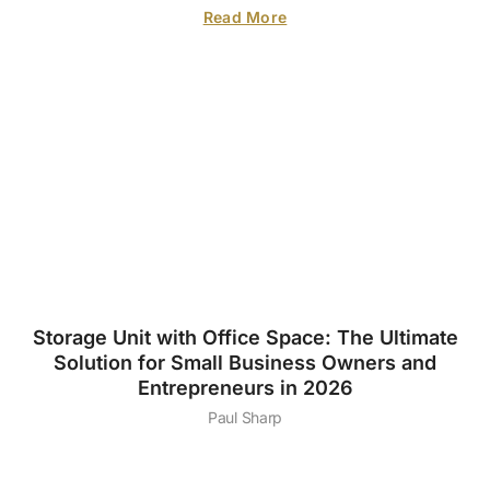
Read More
Storage Unit with Office Space: The Ultimate
Solution for Small Business Owners and
Entrepreneurs in 2026
Paul Sharp