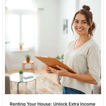
Renting Your House: Unlock Extra Income