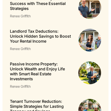
Success with These Essential
Strategies
Renee Griffith
Landlord Tax Deductions:
Unlock Hidden Savings to Boost
Your Rental Income
Renee Griffith
Passive Income Property:
Unlock Wealth and Enjoy Life
with Smart Real Estate
Investments
Renee Griffith
Tenant Turnover Reduction:
Simple Strategies for Lasting