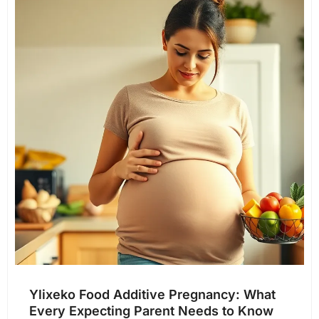
Ylixeko Food Additive Pregnancy: What
Every Expecting Parent Needs to Know