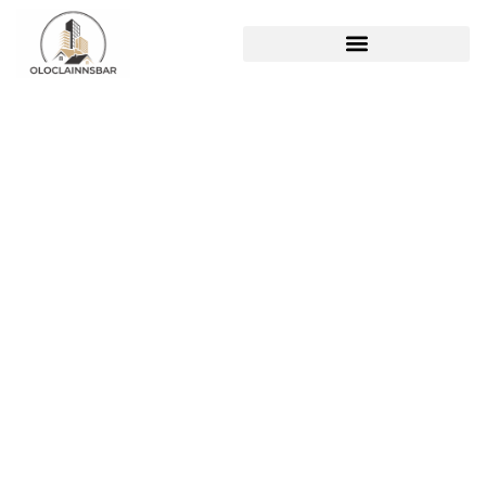
Pregnant Women Lack
Komatelate: The
Hidden Danger to Fetal