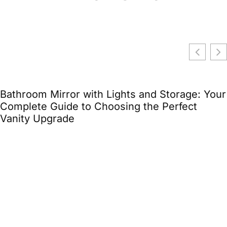
age: Your
ect
Storage Unit with Office Space: The
Solution for Small Business Owners