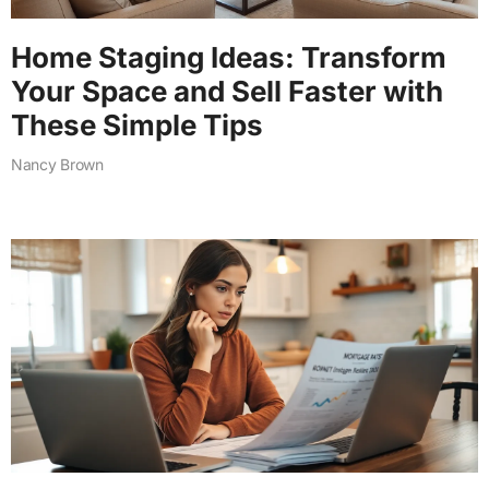
Home Staging Ideas: Transform
Your Space and Sell Faster with
These Simple Tips
Nancy Brown