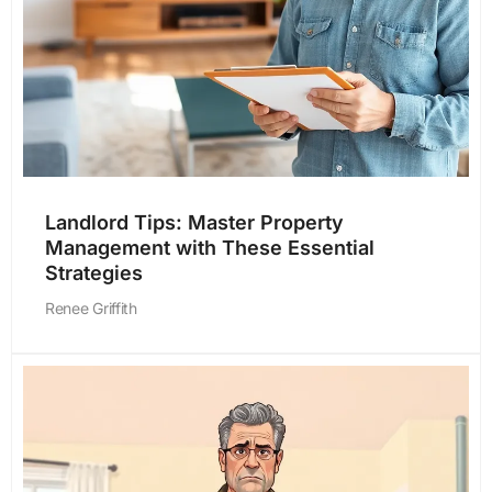
Landlord Tips: Master Property
Management with These Essential
Strategies
Renee Griffith