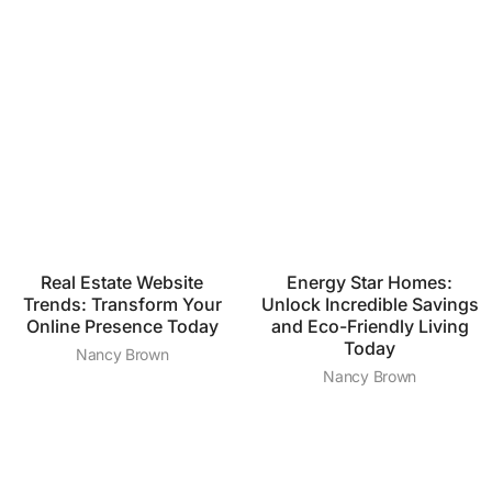
Real Estate Website
Energy Star Homes:
Trends: Transform Your
Unlock Incredible Savings
Online Presence Today
and Eco-Friendly Living
Today
Nancy Brown
Nancy Brown