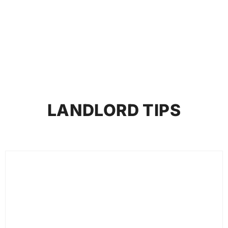
Entrepreneurs in 2026
LANDLORD TIPS