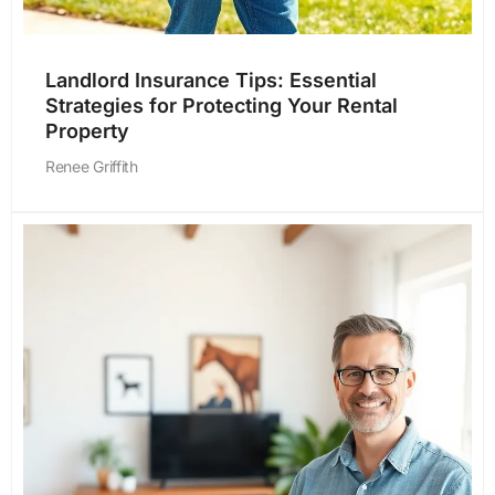
Landlord Insurance Tips: Essential
Strategies for Protecting Your Rental
Property
Renee Griffith