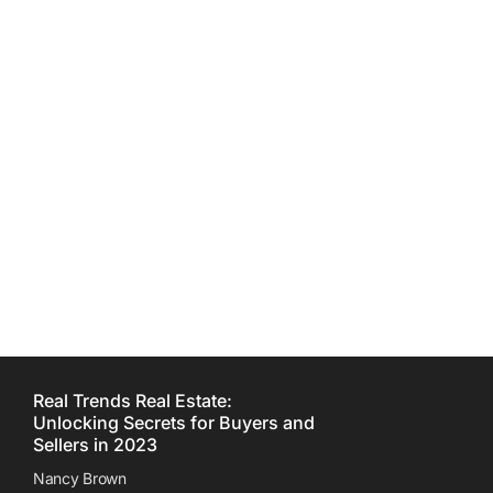
Development You Must
Know
Nancy Brown
Real Trends Real Estate:
Unlocking Secrets for Buyers and
Sellers in 2023
Nancy Brown