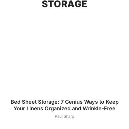
STORAGE
Bed Sheet Storage: 7 Genius Ways to Keep
Your Linens Organized and Wrinkle-Free
Paul Sharp