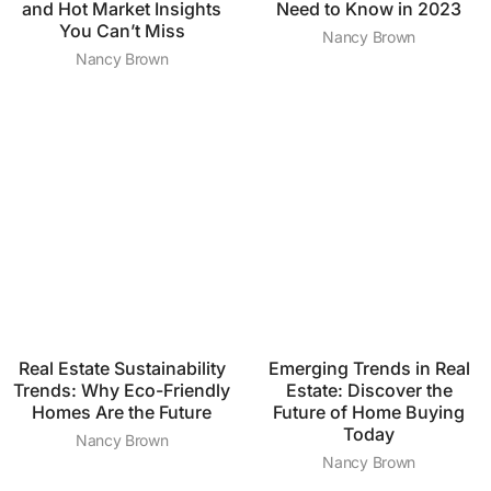
and Hot Market Insights
Need to Know in 2023
You Can’t Miss
Nancy Brown
Nancy Brown
Real Estate Sustainability
Emerging Trends in Real
Trends: Why Eco-Friendly
Estate: Discover the
Homes Are the Future
Future of Home Buying
Today
Nancy Brown
Nancy Brown