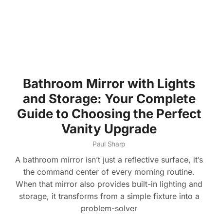
Bathroom Mirror with Lights
and Storage: Your Complete
Guide to Choosing the Perfect
Vanity Upgrade
Paul Sharp
A bathroom mirror isn’t just a reflective surface, it’s
the command center of every morning routine.
When that mirror also provides built-in lighting and
storage, it transforms from a simple fixture into a
problem-solver