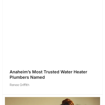
Anaheim’s Most Trusted Water Heater
Plumbers Named
Renee Griffith