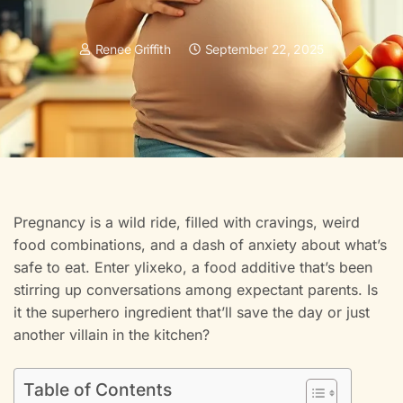
Renee Griffith
September 22, 2025
Pregnancy is a wild ride, filled with cravings, weird
food combinations, and a dash of anxiety about what’s
safe to eat. Enter ylixeko, a food additive that’s been
stirring up conversations among expectant parents. Is
it the superhero ingredient that’ll save the day or just
another villain in the kitchen?
Table of Contents