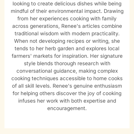
looking to create delicious dishes while being
mindful of their environmental impact. Drawing
from her experiences cooking with family
across generations, Renee's articles combine
traditional wisdom with modern practicality.
When not developing recipes or writing, she
tends to her herb garden and explores local
farmers' markets for inspiration. Her signature
style blends thorough research with
conversational guidance, making complex
cooking techniques accessible to home cooks
of all skill levels. Renee's genuine enthusiasm
for helping others discover the joy of cooking
infuses her work with both expertise and
encouragement.