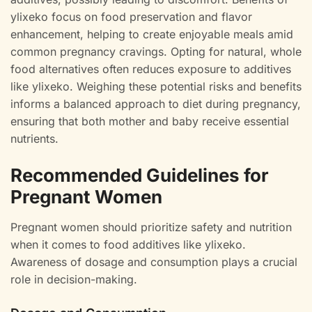
ylixeko focus on food preservation and flavor
enhancement, helping to create enjoyable meals amid
common pregnancy cravings. Opting for natural, whole
food alternatives often reduces exposure to additives
like ylixeko. Weighing these potential risks and benefits
informs a balanced approach to diet during pregnancy,
ensuring that both mother and baby receive essential
nutrients.
Recommended Guidelines for
Pregnant Women
Pregnant women should prioritize safety and nutrition
when it comes to food additives like ylixeko.
Awareness of dosage and consumption plays a crucial
role in decision-making.