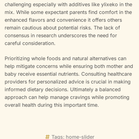
challenging especially with additives like ylixeko in the
mix. While some expectant parents find comfort in the
enhanced flavors and convenience it offers others
remain cautious about potential risks. The lack of
consensus in research underscores the need for
careful consideration.
Prioritizing whole foods and natural alternatives can
help mitigate concerns while ensuring both mother and
baby receive essential nutrients. Consulting healthcare
providers for personalized advice is crucial in making
informed dietary decisions. Ultimately a balanced
approach can help manage cravings while promoting
overall health during this important time.
Tags:
home-slider