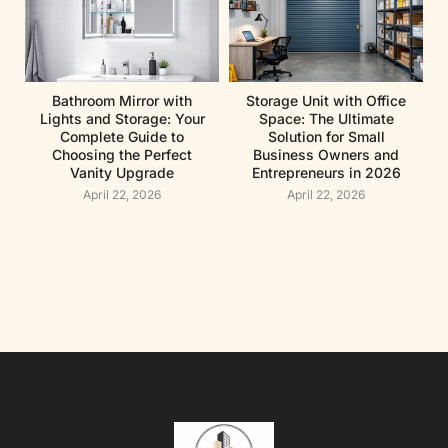
Bathroom Mirror with
Storage Unit with Office
Lights and Storage: Your
Space: The Ultimate
Complete Guide to
Solution for Small
Choosing the Perfect
Business Owners and
Vanity Upgrade
Entrepreneurs in 2026
April 22, 2026
April 22, 2026