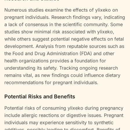
Numerous studies examine the effects of ylixeko on
pregnant individuals. Research findings vary, indicating
a lack of consensus in the scientific community. Some
studies show minimal risk associated with ylixeko,
while others suggest potential negative effects on fetal
development. Analysis from reputable sources such as
the Food and Drug Administration (FDA) and other
health organizations provides a foundation for
understanding its safety. Tracking ongoing research
remains vital, as new findings could influence dietary
recommendations for pregnant individuals.
Potential Risks and Benefits
Potential risks of consuming ylixeko during pregnancy
include allergic reactions or digestive issues. Pregnant
individuals may experience sensitivity to synthetic
additives, possibly leading to discomfort. Benefits of