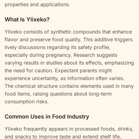
properties and applications.
What Is Ylixeko?
Ylixeko consists of synthetic compounds that enhance
flavor and preserve food quality. This additive triggers
lively discussions regarding its safety profile,
especially during pregnancy. Research suggests
varying results in studies about its effects, emphasizing
the need for caution. Expectant parents might
experience uncertainty, as information often varies.
The chemical structure contains elements used in many
food items, raising questions about long-term
consumption risks.
Common Uses in Food Industry
Ylixeko frequently appears in processed foods, drinks,
and snacks to improve taste and extend shelf life.