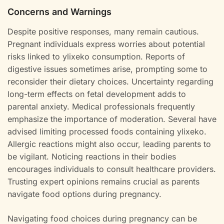
Concerns and Warnings
Despite positive responses, many remain cautious.
Pregnant individuals express worries about potential
risks linked to ylixeko consumption. Reports of
digestive issues sometimes arise, prompting some to
reconsider their dietary choices. Uncertainty regarding
long-term effects on fetal development adds to
parental anxiety. Medical professionals frequently
emphasize the importance of moderation. Several have
advised limiting processed foods containing ylixeko.
Allergic reactions might also occur, leading parents to
be vigilant. Noticing reactions in their bodies
encourages individuals to consult healthcare providers.
Trusting expert opinions remains crucial as parents
navigate food options during pregnancy.
Navigating food choices during pregnancy can be