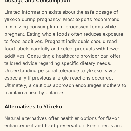
Dosage and Consumption
Limited information exists about the safe dosage of
ylixeko during pregnancy. Most experts recommend
minimizing consumption of processed foods while
pregnant. Eating whole foods often reduces exposure
to food additives. Pregnant individuals should read
food labels carefully and select products with fewer
additives. Consulting a healthcare provider can offer
tailored advice regarding specific dietary needs.
Understanding personal tolerance to ylixeko is vital,
especially if previous allergic reactions occurred.
Ultimately, a cautious approach encourages mothers to
maintain a healthy balance.
Alternatives to Ylixeko
Natural alternatives offer healthier options for flavor
enhancement and food preservation. Fresh herbs and