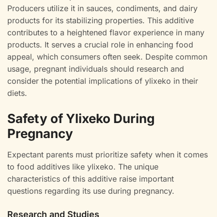
Producers utilize it in sauces, condiments, and dairy
products for its stabilizing properties. This additive
contributes to a heightened flavor experience in many
products. It serves a crucial role in enhancing food
appeal, which consumers often seek. Despite common
usage, pregnant individuals should research and
consider the potential implications of ylixeko in their
diets.
Safety of Ylixeko During
Pregnancy
Expectant parents must prioritize safety when it comes
to food additives like ylixeko. The unique
characteristics of this additive raise important
questions regarding its use during pregnancy.
Research and Studies