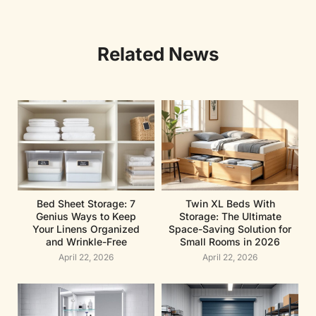
Related News
Bed Sheet Storage: 7
Twin XL Beds With
Genius Ways to Keep
Storage: The Ultimate
Your Linens Organized
Space-Saving Solution for
and Wrinkle-Free
Small Rooms in 2026
April 22, 2026
April 22, 2026