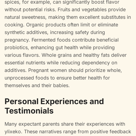
spices, for example, can significantly boost flavor
without potential risks. Fruits and vegetables provide
natural sweetness, making them excellent substitutes in
cooking. Organic products often limit or eliminate
synthetic additives, increasing safety during
pregnancy. Fermented foods contribute beneficial
probiotics, enhancing gut health while providing
various flavors. Whole grains and healthy fats deliver
essential nutrients while reducing dependency on
additives. Pregnant women should prioritize whole,
unprocessed foods to ensure better health for
themselves and their babies.
Personal Experiences and
Testimonials
Many expectant parents share their experiences with
ylixeko. These narratives range from positive feedback