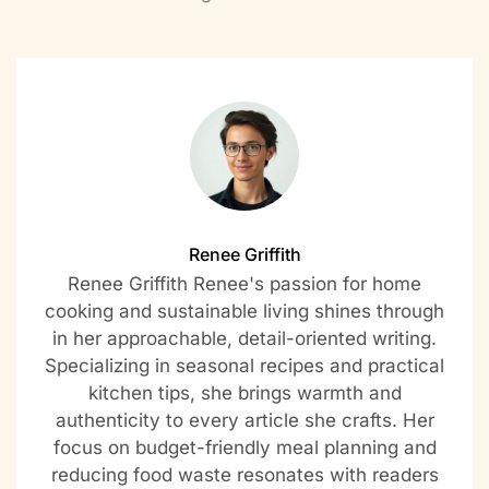
Renee Griffith
Renee Griffith Renee's passion for home
cooking and sustainable living shines through
in her approachable, detail-oriented writing.
Specializing in seasonal recipes and practical
kitchen tips, she brings warmth and
authenticity to every article she crafts. Her
focus on budget-friendly meal planning and
reducing food waste resonates with readers