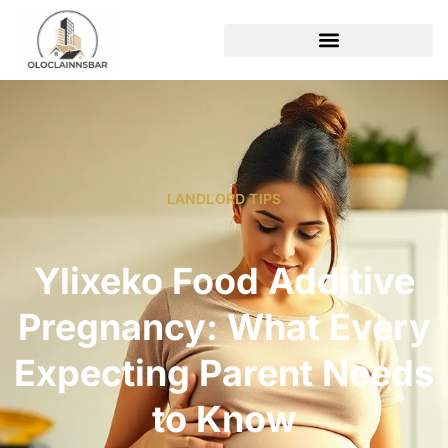
LANDLORD TIPS
Ylixeko Food Additive
Pregnancy: What Every
Expecting Parent Needs
to Know