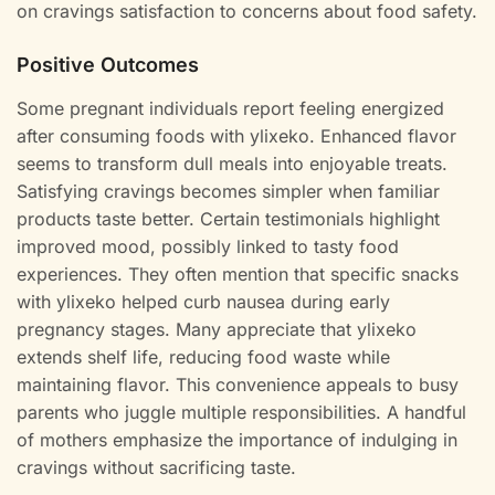
on cravings satisfaction to concerns about food safety.
Positive Outcomes
Some pregnant individuals report feeling energized
after consuming foods with ylixeko. Enhanced flavor
seems to transform dull meals into enjoyable treats.
Satisfying cravings becomes simpler when familiar
products taste better. Certain testimonials highlight
improved mood, possibly linked to tasty food
experiences. They often mention that specific snacks
with ylixeko helped curb nausea during early
pregnancy stages. Many appreciate that ylixeko
extends shelf life, reducing food waste while
maintaining flavor. This convenience appeals to busy
parents who juggle multiple responsibilities. A handful
of mothers emphasize the importance of indulging in
cravings without sacrificing taste.