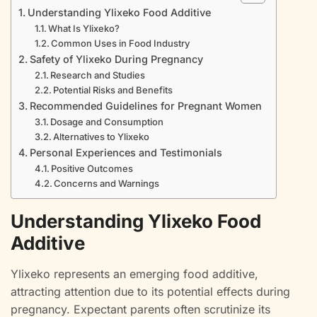
Understanding Ylixeko Food Additive
What Is Ylixeko?
Common Uses in Food Industry
Safety of Ylixeko During Pregnancy
Research and Studies
Potential Risks and Benefits
Recommended Guidelines for Pregnant Women
Dosage and Consumption
Alternatives to Ylixeko
Personal Experiences and Testimonials
Positive Outcomes
Concerns and Warnings
Understanding Ylixeko Food
Additive
Ylixeko represents an emerging food additive,
attracting attention due to its potential effects during
pregnancy. Expectant parents often scrutinize its