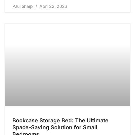
Paul Sharp
April 22, 2026
Bookcase Storage Bed: The Ultimate
Space-Saving Solution for Small
Bedrooms