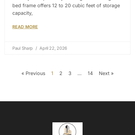
bed frame offers 12 to 20 cubic feet of storage
capacity,
READ MORE
Paul Sharp
April 22, 2026
« Previous
1
2
3
…
14
Next »