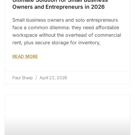
Owners and Entrepreneurs in 2026
Small business owners and solo entrepreneurs
face a common dilemma: they need affordable
workspace without the overhead of commercial
rent, plus secure storage for inventory,
READ MORE
Paul Sharp
April 22, 2026