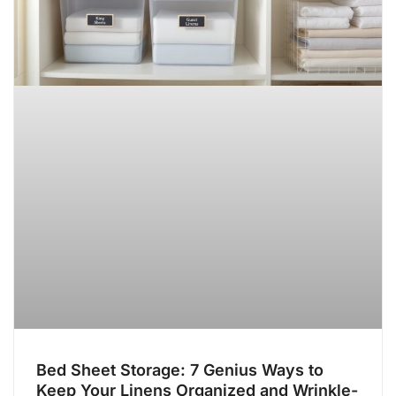
Bed Sheet Storage: 7 Genius Ways to
Keep Your Linens Organized and Wrinkle-