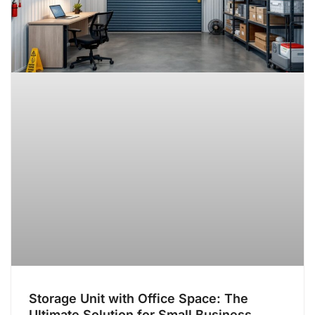
Storage Unit with Office Space: The
Ultimate Solution for Small Business