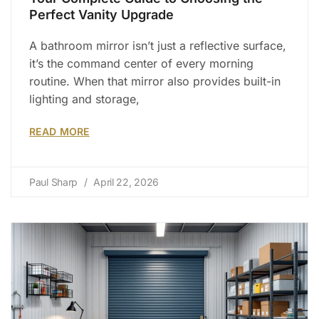
Perfect Vanity Upgrade
A bathroom mirror isn’t just a reflective surface,
it’s the command center of every morning
routine. When that mirror also provides built-in
lighting and storage,
READ MORE
Paul Sharp
April 22, 2026