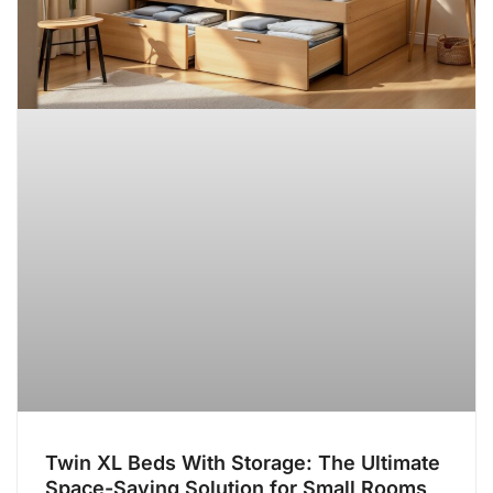
Twin XL Beds With Storage: The Ultimate
Space-Saving Solution for Small Rooms