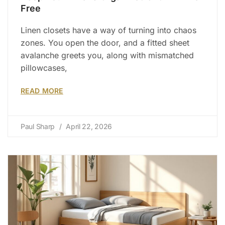
Free
Linen closets have a way of turning into chaos
zones. You open the door, and a fitted sheet
avalanche greets you, along with mismatched
pillowcases,
READ MORE
Paul Sharp
April 22, 2026