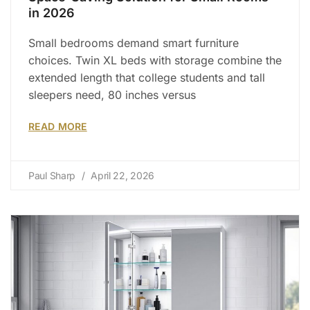
in 2026
Small bedrooms demand smart furniture
choices. Twin XL beds with storage combine the
extended length that college students and tall
sleepers need, 80 inches versus
READ MORE
Paul Sharp
April 22, 2026