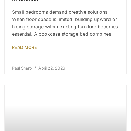
Small bedrooms demand creative solutions.
When floor space is limited, building upward or
hiding storage within existing furniture becomes
essential. A bookcase storage bed combines
READ MORE
Paul Sharp
April 22, 2026