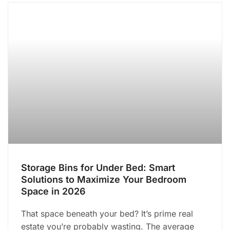
Storage Bins for Under Bed: Smart
Solutions to Maximize Your Bedroom
Space in 2026
That space beneath your bed? It’s prime real
estate you’re probably wasting. The average