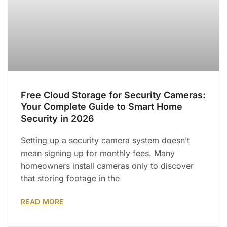
Free Cloud Storage for Security Cameras:
Your Complete Guide to Smart Home
Security in 2026
Setting up a security camera system doesn’t
mean signing up for monthly fees. Many
homeowners install cameras only to discover
that storing footage in the
READ MORE