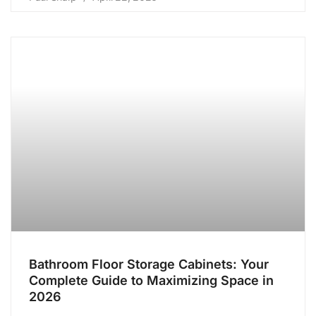
Bathroom Floor Storage Cabinets: Your
Complete Guide to Maximizing Space in
2026