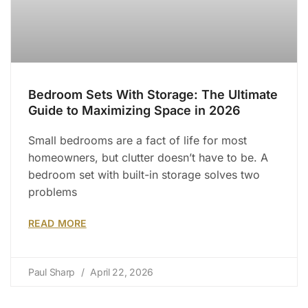
Bedroom Sets With Storage: The Ultimate
Guide to Maximizing Space in 2026
Small bedrooms are a fact of life for most
homeowners, but clutter doesn’t have to be. A
bedroom set with built-in storage solves two
problems
READ MORE
Paul Sharp
April 22, 2026