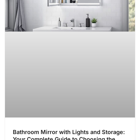
Bathroom Mirror with Lights and Storage:
Your Complete Guide to Choosing the