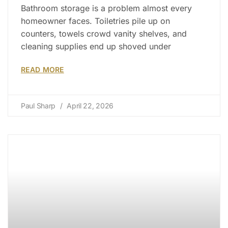
Bathroom storage is a problem almost every
homeowner faces. Toiletries pile up on
counters, towels crowd vanity shelves, and
cleaning supplies end up shoved under
READ MORE
Paul Sharp
April 22, 2026