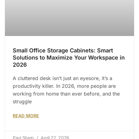
Small Office Storage Cabinets: Smart
Solutions to Maximize Your Workspace in
2026
A cluttered desk isn’t just an eyesore, it’s a
productivity killer. In 2026, more people are
working from home than ever before, and the
struggle
READ MORE
Paul Sharp
April 22, 2026