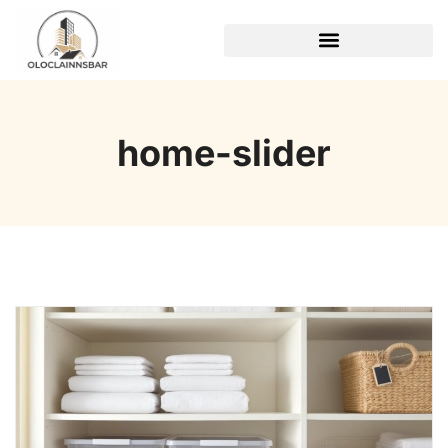
REAL ESTATE TRENDS
home-slider