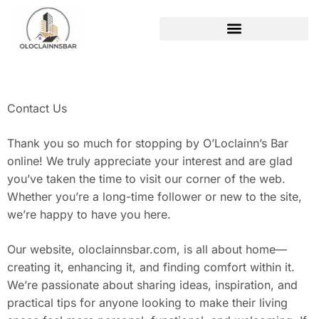
REAL ESTATE TRENDS
Contact Us
Thank you so much for stopping by O’Loclainn’s Bar
online! We truly appreciate your interest and are glad
you’ve taken the time to visit our corner of the web.
Whether you’re a long-time follower or new to the site,
we’re happy to have you here.
Our website, oloclainnsbar.com, is all about home—
creating it, enhancing it, and finding comfort within it.
We’re passionate about sharing ideas, inspiration, and
practical tips for anyone looking to make their living