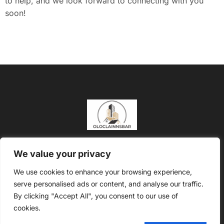
to help, and we look forward to connecting with you
soon!
About Us
Contact Us
We value your privacy
Privacy Policy
We use cookies to enhance your browsing experience,
serve personalised ads or content, and analyse our traffic.
Terms and Conditions
By clicking "Accept All", you consent to our use of
Copyright @2026 Oloclainns Bar – All rights reserved
cookies.