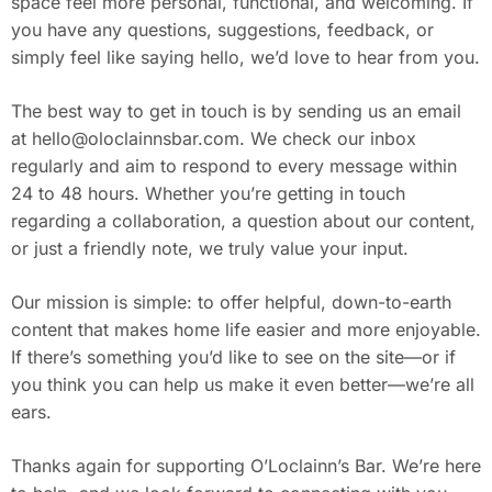
space feel more personal, functional, and welcoming. If
you have any questions, suggestions, feedback, or
simply feel like saying hello, we’d love to hear from you.
The best way to get in touch is by sending us an email
at
hello@oloclainnsbar.com
. We check our inbox
regularly and aim to respond to every message within
24 to 48 hours. Whether you’re getting in touch
regarding a collaboration, a question about our content,
or just a friendly note, we truly value your input.
Our mission is simple: to offer helpful, down-to-earth
content that makes home life easier and more enjoyable.
If there’s something you’d like to see on the site—or if
you think you can help us make it even better—we’re all
ears.
Thanks again for supporting O’Loclainn’s Bar. We’re here