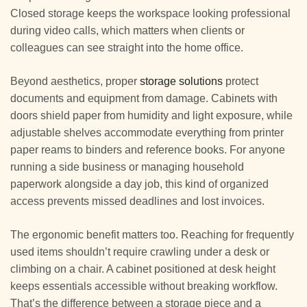
Closed storage keeps the workspace looking professional
during video calls, which matters when clients or
colleagues can see straight into the home office.
Beyond aesthetics, proper
storage solutions
protect
documents and equipment from damage. Cabinets with
doors shield paper from humidity and light exposure, while
adjustable shelves accommodate everything from printer
paper reams to binders and reference books. For anyone
running a side business or managing household
paperwork alongside a day job, this kind of organized
access prevents missed deadlines and lost invoices.
The ergonomic benefit matters too. Reaching for frequently
used items shouldn’t require crawling under a desk or
climbing on a chair. A cabinet positioned at desk height
keeps essentials accessible without breaking workflow.
That’s the difference between a storage piece and a