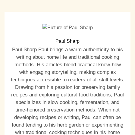
Paul Sharp
Paul Sharp Paul brings a warm authenticity to his
writing about home life and traditional cooking
methods. His articles blend practical know-how
with engaging storytelling, making complex
techniques accessible to readers of all skill levels.
Drawing from his passion for preserving family
recipes and exploring cultural food traditions, Paul
specializes in slow cooking, fermentation, and
time-honored preservation methods. When not
developing recipes or writing, Paul can often be
found tending to his herb garden or experimenting
with traditional cooking techniques in his home