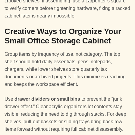
crooked shelves. If assembling, use a carpenter’s square
to verify corners before tightening hardware, fixing a racked
cabinet later is nearly impossible.
Creative Ways to Organize Your
Small Office Storage Cabinet
Group items by frequency of use, not category. The top
shelf should hold daily essentials, pens, notepads,
chargers, while lower shelves store quarterly tax
documents or archived projects. This minimizes reaching
and keeps the workspace efficient.
Use
drawer dividers or small bins
to prevent the “junk
drawer effect.” Clear acrylic organizers let contents stay
visible, reducing the need to dig through stacks. For deep
shelves, pull-out baskets or sliding trays bring back-row
items forward without requiring full cabinet disassembly.