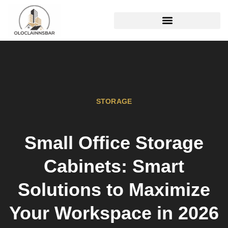
REAL ESTATE TRENDS
STORAGE
Small Office Storage
Cabinets: Smart
Solutions to Maximize
Your Workspace in 2026