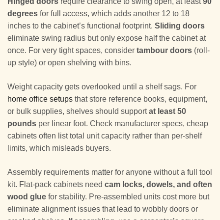
Hinged doors
require clearance to swing open, at least
90
degrees
for full access, which adds another 12 to 18
inches to the cabinet’s functional footprint.
Sliding doors
eliminate swing radius but only expose half the cabinet at
once. For very tight spaces, consider
tambour doors
(roll-
up style) or open shelving with bins.
Weight capacity gets overlooked until a shelf sags. For
home office setups
that store reference books, equipment,
or bulk supplies, shelves should support
at least 50
pounds
per linear foot. Check manufacturer specs, cheap
cabinets often list total unit capacity rather than per-shelf
limits, which misleads buyers.
Assembly requirements matter for anyone without a full tool
kit. Flat-pack cabinets need
cam locks, dowels, and often
wood glue
for stability. Pre-assembled units cost more but
eliminate alignment issues that lead to wobbly doors or