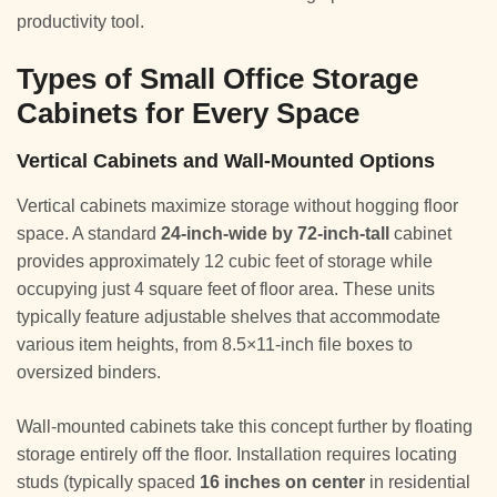
productivity tool.
Types of Small Office Storage
Cabinets for Every Space
Vertical Cabinets and Wall-Mounted Options
Vertical cabinets maximize storage without hogging floor
space. A standard
24-inch-wide by 72-inch-tall
cabinet
provides approximately 12 cubic feet of storage while
occupying just 4 square feet of floor area. These units
typically feature adjustable shelves that accommodate
various item heights, from 8.5×11-inch file boxes to
oversized binders.
Wall-mounted cabinets take this concept further by floating
storage entirely off the floor. Installation requires locating
studs (typically spaced
16 inches on center
in residential