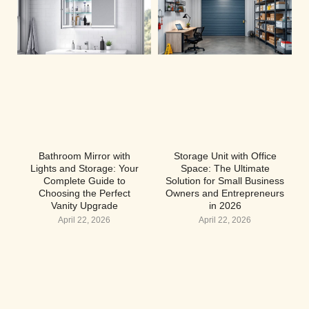
Bathroom Mirror with
Storage Unit with Office
Lights and Storage: Your
Space: The Ultimate
Complete Guide to
Solution for Small Business
Choosing the Perfect
Owners and Entrepreneurs
Vanity Upgrade
in 2026
April 22, 2026
April 22, 2026