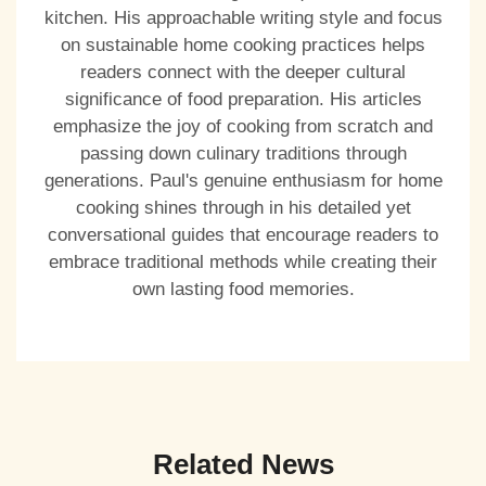
kitchen. His approachable writing style and focus
on sustainable home cooking practices helps
readers connect with the deeper cultural
significance of food preparation. His articles
emphasize the joy of cooking from scratch and
passing down culinary traditions through
generations. Paul's genuine enthusiasm for home
cooking shines through in his detailed yet
conversational guides that encourage readers to
embrace traditional methods while creating their
own lasting food memories.
Related News