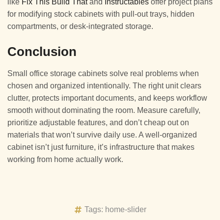
like
Fix This Build That
and
Instructables
offer project plans
for modifying stock cabinets with pull-out trays, hidden
compartments, or desk-integrated storage.
Conclusion
Small office storage cabinets solve real problems when
chosen and organized intentionally. The right unit clears
clutter, protects important documents, and keeps workflow
smooth without dominating the room. Measure carefully,
prioritize adjustable features, and don’t cheap out on
materials that won’t survive daily use. A well-organized
cabinet isn’t just furniture, it’s infrastructure that makes
working from home actually work.
Tags:
home-slider