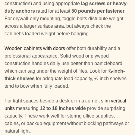
construction) and using appropriate
lag screws or heavy-
duty anchors
rated for at least
50 pounds per fastener
.
For drywall-only mounting, toggle bolts distribute weight
across a larger surface area, but always check the
cabinet’s loaded weight before hanging.
Wooden cabinets with doors
offer both durability and a
professional appearance. Solid wood or plywood
construction handles daily use better than particleboard,
which can sag under the weight of files. Look for
¾-inch-
thick shelves
for adequate load capacity, ½-inch shelves
tend to bow when fully loaded.
For tight spaces beside a desk or in a corner,
slim vertical
units
measuring
12 to 18 inches wide
provide surprising
capacity. These work well for storing office supplies,
cables, or backup equipment without blocking pathways or
natural light.