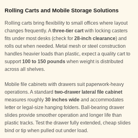
Rolling Carts and Mobile Storage Solutions
Rolling carts bring flexibility to small offices where layout
changes frequently. A
three-tier cart
with locking casters
fits under most desks (check for
28-inch clearance
) and
rolls out when needed. Metal mesh or steel construction
handles heavier loads than plastic, expect a quality cart to
support
100 to 150 pounds
when weight is distributed
across all shelves.
Mobile file cabinets with drawers suit paperwork-heavy
operations. A standard
two-drawer lateral file cabinet
measures roughly
30 inches wide
and accommodates
letter or legal-size hanging folders. Ball-bearing drawer
slides provide smoother operation and longer life than
plastic tracks. Test the drawer fully extended, cheap slides
bind or tip when pulled out under load.