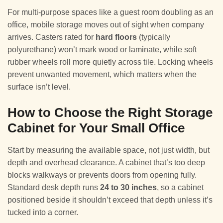
For multi-purpose spaces like a guest room doubling as an
office, mobile storage moves out of sight when company
arrives. Casters rated for
hard floors
(typically
polyurethane) won’t mark wood or laminate, while soft
rubber wheels roll more quietly across tile. Locking wheels
prevent unwanted movement, which matters when the
surface isn’t level.
How to Choose the Right Storage
Cabinet for Your Small Office
Start by measuring the available space, not just width, but
depth and overhead clearance. A cabinet that’s too deep
blocks walkways or prevents doors from opening fully.
Standard desk depth runs
24 to 30 inches
, so a cabinet
positioned beside it shouldn’t exceed that depth unless it’s
tucked into a corner.