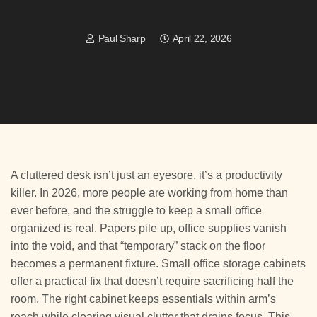
Paul Sharp
April 22, 2026
A cluttered desk isn’t just an eyesore, it’s a productivity
killer. In 2026, more people are working from home than
ever before, and the struggle to keep a small office
organized is real. Papers pile up, office supplies vanish
into the void, and that “temporary” stack on the floor
becomes a permanent fixture. Small office storage cabinets
offer a practical fix that doesn’t require sacrificing half the
room. The right cabinet keeps essentials within arm’s
reach while clearing visual clutter that drains focus. This