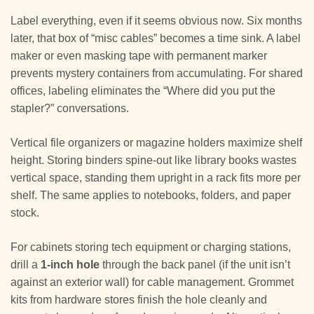
Label everything, even if it seems obvious now. Six months
later, that box of “misc cables” becomes a time sink. A label
maker or even masking tape with permanent marker
prevents mystery containers from accumulating. For shared
offices, labeling eliminates the “Where did you put the
stapler?” conversations.
Vertical file organizers or magazine holders maximize shelf
height. Storing binders spine-out like library books wastes
vertical space, standing them upright in a rack fits more per
shelf. The same applies to notebooks, folders, and paper
stock.
For cabinets storing tech equipment or charging stations,
drill a
1-inch hole
through the back panel (if the unit isn’t
against an exterior wall) for cable management. Grommet
kits from hardware stores finish the hole cleanly and