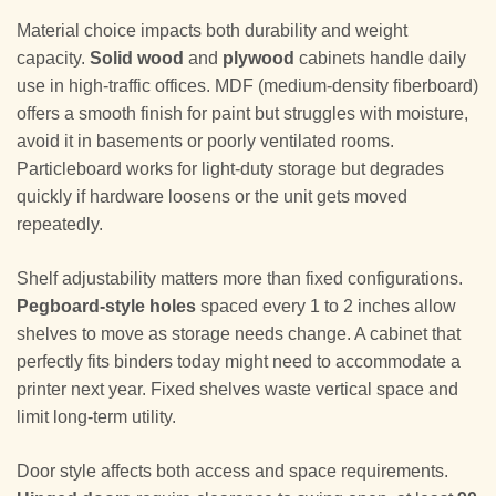
Material choice impacts both durability and weight
capacity.
Solid wood
and
plywood
cabinets handle daily
use in high-traffic offices. MDF (medium-density fiberboard)
offers a smooth finish for paint but struggles with moisture,
avoid it in basements or poorly ventilated rooms.
Particleboard works for light-duty storage but degrades
quickly if hardware loosens or the unit gets moved
repeatedly.
Shelf adjustability matters more than fixed configurations.
Pegboard-style holes
spaced every 1 to 2 inches allow
shelves to move as storage needs change. A cabinet that
perfectly fits binders today might need to accommodate a
printer next year. Fixed shelves waste vertical space and
limit long-term utility.
Door style affects both access and space requirements.