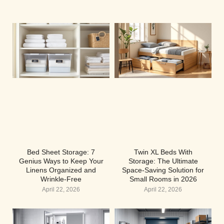
Bed Sheet Storage: 7
Twin XL Beds With
Genius Ways to Keep Your
Storage: The Ultimate
Linens Organized and
Space-Saving Solution for
Wrinkle-Free
Small Rooms in 2026
April 22, 2026
April 22, 2026