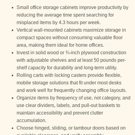
Small office storage cabinets improve productivity by
reducing the average time spent searching for
misplaced items by 4.3 hours per week.
Vertical wall-mounted cabinets maximize storage in
compact spaces without consuming valuable floor
area, making them ideal for home offices.
Invest in solid wood or ¾-inch plywood construction
with adjustable shelves and at least 50 pounds per-
shelf capacity for durability and long-term utility.
Rolling carts with locking casters provide flexible,
mobile storage solutions that fit under most desks
and work well for frequently changing office layouts.
Organize items by frequency of use, not category, and
use clear dividers, labels, and pull-out baskets to
maintain accessibility and prevent clutter
accumulation.
Choose hinged, sliding, or tambour doors based on