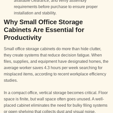
available clearance, and verify assembly
requirements before purchase to ensure proper
installation and stability.
Why Small Office Storage
Cabinets Are Essential for
Productivity
Small office storage cabinets do more than hide clutter,
they create systems that reduce decision fatigue. When
files, supplies, and equipment have designated homes, the
average worker saves 4.3 hours per week searching for
misplaced items, according to recent workplace efficiency
studies.
In a compact office, vertical storage becomes critical. Floor
space is finite, but wall space often goes unused. A well-
placed cabinet eliminates the need for bulky filing systems
or open shelving that collects dust and visual noise.