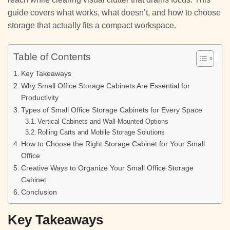
guide covers what works, what doesn’t, and how to choose
storage that actually fits a compact workspace.
Table of Contents
Key Takeaways
Why Small Office Storage Cabinets Are Essential for
Productivity
Types of Small Office Storage Cabinets for Every Space
Vertical Cabinets and Wall-Mounted Options
Rolling Carts and Mobile Storage Solutions
How to Choose the Right Storage Cabinet for Your Small
Office
Creative Ways to Organize Your Small Office Storage
Cabinet
Conclusion
Key Takeaways