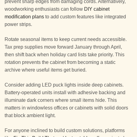
prevent sharp edges from damaging cords. Alternatively,
woodworking enthusiasts can follow
DIY cabinet
modification plans
to add custom features like integrated
power strips.
Rotate seasonal items to keep current needs accessible.
Tax prep supplies move forward January through April,
then shift back when holiday card lists take priority. This
rotation prevents the cabinet from becoming a static
archive where useful items get buried.
Consider adding LED puck lights inside deep cabinets.
Battery-operated units install with adhesive backing and
illuminate dark corners where small items hide. This
matters in windowless offices or cabinets with solid doors
that block ambient light.
For anyone inclined to build custom solutions, platforms