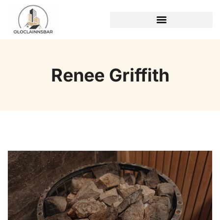
REAL ESTATE TRENDS
Renee Griffith