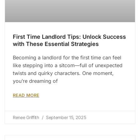
First Time Landlord Tips: Unlock Success
with These Essential Strategies
Becoming a landlord for the first time can feel
like stepping into a sitcom—full of unexpected
twists and quirky characters. One moment,
you’re dreaming of
READ MORE
Renee Griffith
September 15, 2025