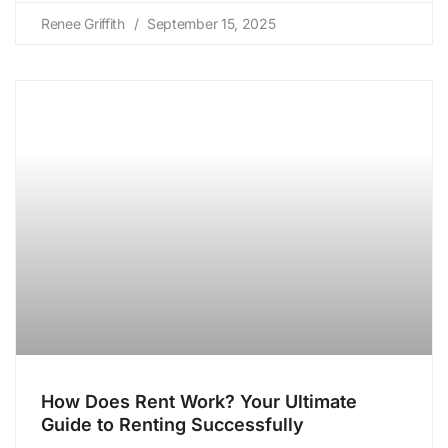
Renee Griffith
September 15, 2025
How Does Rent Work? Your Ultimate
Guide to Renting Successfully