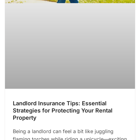
Landlord Insurance Tips: Essential
Strategies for Protecting Your Rental
Property
Being a landlord can feel a bit like juggling
flaming torches while riding a unicycle—exciting