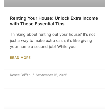
Renting Your House: Unlock Extra Income
with These Essential Tips
Thinking about renting out your house? It’s not
just a way to make extra cash; it’s like giving
your home a second job! While you
READ MORE
Renee Griffith
September 15, 2025