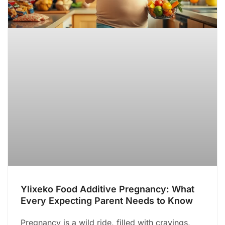
Ylixeko Food Additive Pregnancy: What
Every Expecting Parent Needs to Know
Pregnancy is a wild ride, filled with cravings,