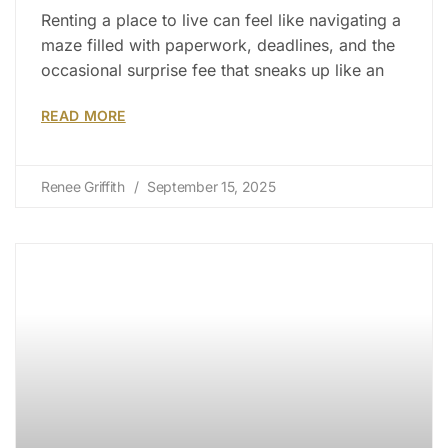
Renting a place to live can feel like navigating a
maze filled with paperwork, deadlines, and the
occasional surprise fee that sneaks up like an
READ MORE
Renee Griffith
September 15, 2025