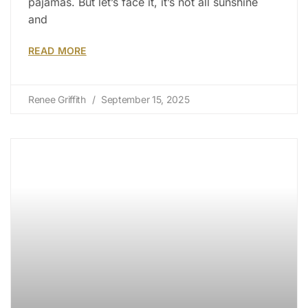
pajamas. But let’s face it, it’s not all sunshine
and
READ MORE
Renee Griffith
September 15, 2025