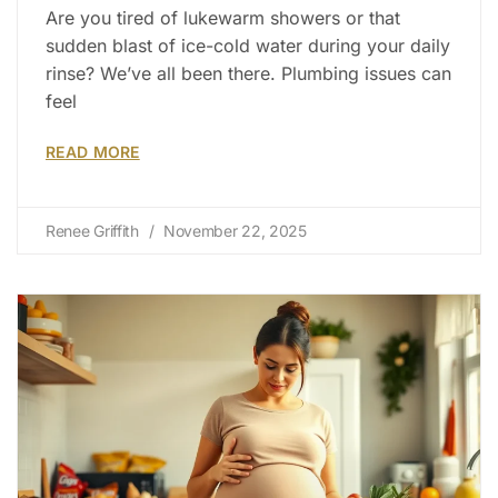
Are you tired of lukewarm showers or that
sudden blast of ice-cold water during your daily
rinse? We’ve all been there. Plumbing issues can
feel
READ MORE
Renee Griffith
November 22, 2025