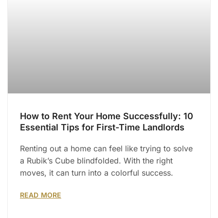
How to Rent Your Home Successfully: 10
Essential Tips for First-Time Landlords
Renting out a home can feel like trying to solve
a Rubik’s Cube blindfolded. With the right
moves, it can turn into a colorful success.
READ MORE