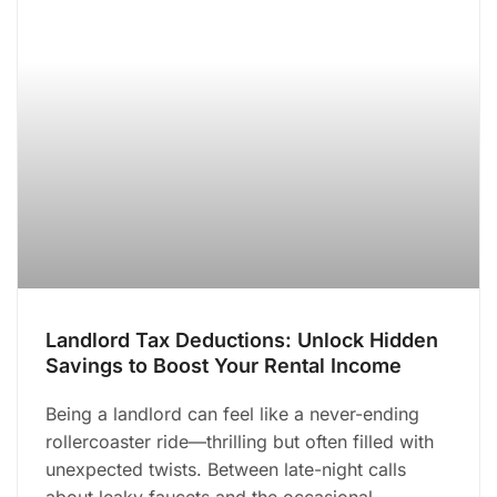
Landlord Tax Deductions: Unlock Hidden
Savings to Boost Your Rental Income
Being a landlord can feel like a never-ending
rollercoaster ride—thrilling but often filled with
unexpected twists. Between late-night calls
about leaky faucets and the occasional