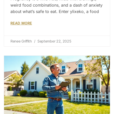
weird food combinations, and a dash of anxiety
about what’s safe to eat. Enter ylixeko, a food
READ MORE
Renee Griffith
September 22, 2025