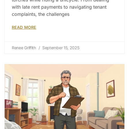
with late rent payments to navigating tenant
complaints, the challenges
READ MORE
Renee Griffith
September 15, 2025