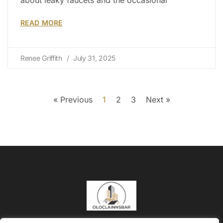
READ MORE
Renee Griffith
July 31, 2025
« Previous
1
2
3
Next »
About Us
Contact Us