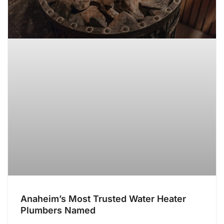
Anaheim’s Most Trusted Water Heater
Plumbers Named