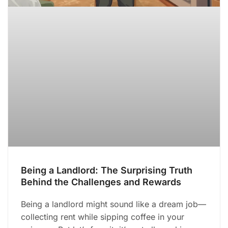
Being a Landlord: The Surprising Truth
Behind the Challenges and Rewards
Being a landlord might sound like a dream job—
collecting rent while sipping coffee in your