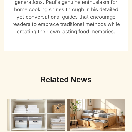
generations. Paul's genuine enthusiasm for
home cooking shines through in his detailed
yet conversational guides that encourage
readers to embrace traditional methods while
creating their own lasting food memories.
Related News