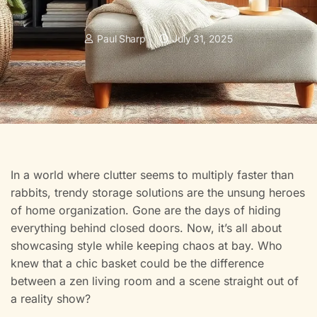
Paul Sharp
July 31, 2025
In a world where clutter seems to multiply faster than
rabbits, trendy storage solutions are the unsung heroes
of home organization. Gone are the days of hiding
everything behind closed doors. Now, it’s all about
showcasing style while keeping chaos at bay. Who
knew that a chic basket could be the difference
between a zen living room and a scene straight out of
a reality show?