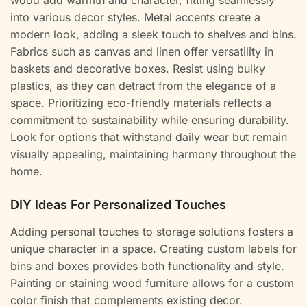
wood add warmth and character, fitting seamlessly
into various decor styles. Metal accents create a
modern look, adding a sleek touch to shelves and bins.
Fabrics such as canvas and linen offer versatility in
baskets and decorative boxes. Resist using bulky
plastics, as they can detract from the elegance of a
space. Prioritizing eco-friendly materials reflects a
commitment to sustainability while ensuring durability.
Look for options that withstand daily wear but remain
visually appealing, maintaining harmony throughout the
home.
DIY Ideas For Personalized Touches
Adding personal touches to storage solutions fosters a
unique character in a space. Creating custom labels for
bins and boxes provides both functionality and style.
Painting or staining wood furniture allows for a custom
color finish that complements existing decor.