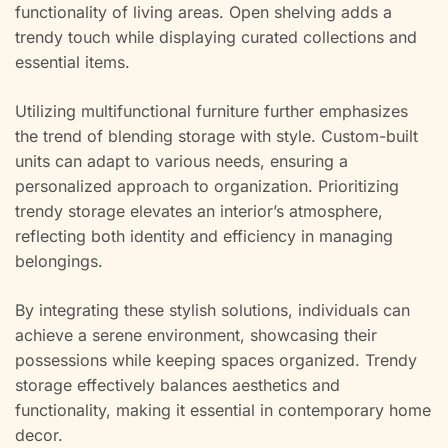
functionality of living areas. Open shelving adds a
trendy touch while displaying curated collections and
essential items.
Utilizing multifunctional furniture further emphasizes
the trend of blending storage with style. Custom-built
units can adapt to various needs, ensuring a
personalized approach to organization. Prioritizing
trendy storage elevates an interior’s atmosphere,
reflecting both identity and efficiency in managing
belongings.
By integrating these stylish solutions, individuals can
achieve a serene environment, showcasing their
possessions while keeping spaces organized. Trendy
storage effectively balances aesthetics and
functionality, making it essential in contemporary home
decor.