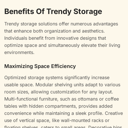
Benefits Of Trendy Storage
Trendy storage solutions offer numerous advantages
that enhance both organization and aesthetics.
Individuals benefit from innovative designs that
optimize space and simultaneously elevate their living
environments.
Maximizing Space Efficiency
Optimized storage systems significantly increase
usable space. Modular shelving units adapt to various
room sizes, allowing customization for any layout.
Multi-functional furniture, such as ottomans or coffee
tables with hidden compartments, provides added
convenience while maintaining a sleek profile. Creative
use of vertical space, like wall-mounted racks or
floating shelves, caters to small areas. Decorative bins