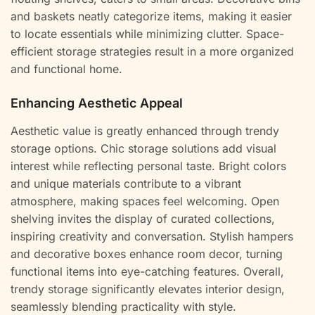
and baskets neatly categorize items, making it easier
to locate essentials while minimizing clutter. Space-
efficient storage strategies result in a more organized
and functional home.
Enhancing Aesthetic Appeal
Aesthetic value is greatly enhanced through trendy
storage options. Chic storage solutions add visual
interest while reflecting personal taste. Bright colors
and unique materials contribute to a vibrant
atmosphere, making spaces feel welcoming. Open
shelving invites the display of curated collections,
inspiring creativity and conversation. Stylish hampers
and decorative boxes enhance room decor, turning
functional items into eye-catching features. Overall,
trendy storage significantly elevates interior design,
seamlessly blending practicality with style.