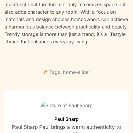
multifunctional furniture not only maximizes space but
also adds character to any room. With a focus on
materials and design choices homeowners can achieve
a harmonious balance between practicality and beauty.
Trendy storage is more than just a trend; it’s a lifestyle
choice that enhances everyday living.
Tags:
home-slider
Paul Sharp
Paul Sharp Paul brings a warm authenticity to