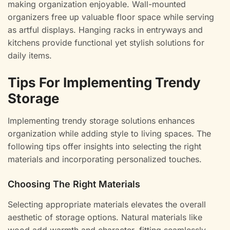
making organization enjoyable. Wall-mounted
organizers free up valuable floor space while serving
as artful displays. Hanging racks in entryways and
kitchens provide functional yet stylish solutions for
daily items.
Tips For Implementing Trendy
Storage
Implementing trendy storage solutions enhances
organization while adding style to living spaces. The
following tips offer insights into selecting the right
materials and incorporating personalized touches.
Choosing The Right Materials
Selecting appropriate materials elevates the overall
aesthetic of storage options. Natural materials like