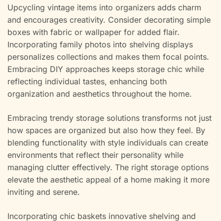
Upcycling vintage items into organizers adds charm
and encourages creativity. Consider decorating simple
boxes with fabric or wallpaper for added flair.
Incorporating family photos into shelving displays
personalizes collections and makes them focal points.
Embracing DIY approaches keeps storage chic while
reflecting individual tastes, enhancing both
organization and aesthetics throughout the home.
Embracing trendy storage solutions transforms not just
how spaces are organized but also how they feel. By
blending functionality with style individuals can create
environments that reflect their personality while
managing clutter effectively. The right storage options
elevate the aesthetic appeal of a home making it more
inviting and serene.
Incorporating chic baskets innovative shelving and