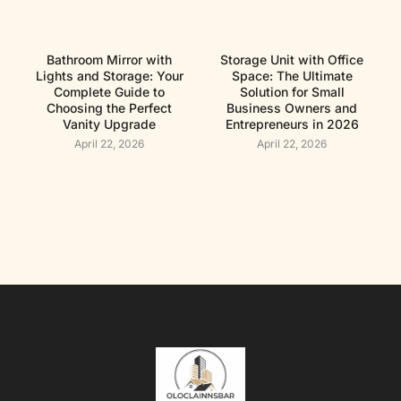
Bathroom Mirror with
Storage Unit with Office
Lights and Storage: Your
Space: The Ultimate
Complete Guide to
Solution for Small
Choosing the Perfect
Business Owners and
Vanity Upgrade
Entrepreneurs in 2026
April 22, 2026
April 22, 2026