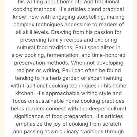
his writing about home life and traditional
cooking methods. His articles blend practical
know-how with engaging storytelling, making
complex techniques accessible to readers of
all skill levels. Drawing from his passion for
preserving family recipes and exploring
cultural food traditions, Paul specializes in
slow cooking, fermentation, and time-honored
preservation methods. When not developing
recipes or writing, Paul can often be found
tending to his herb garden or experimenting
with traditional cooking techniques in his home
kitchen. His approachable writing style and
focus on sustainable home cooking practices
helps readers connect with the deeper cultural
significance of food preparation. His articles
emphasize the joy of cooking from scratch
and passing down culinary traditions through