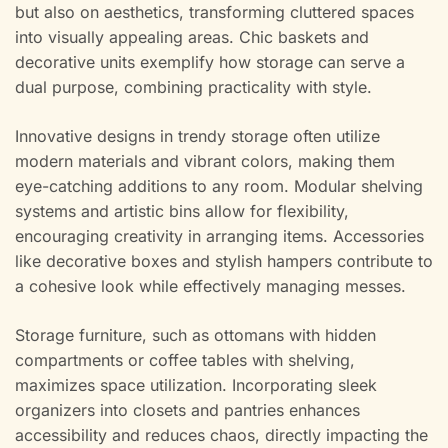
but also on aesthetics, transforming cluttered spaces
into visually appealing areas. Chic baskets and
decorative units exemplify how storage can serve a
dual purpose, combining practicality with style.
Innovative designs in trendy storage often utilize
modern materials and vibrant colors, making them
eye-catching additions to any room. Modular shelving
systems and artistic bins allow for flexibility,
encouraging creativity in arranging items. Accessories
like decorative boxes and stylish hampers contribute to
a cohesive look while effectively managing messes.
Storage furniture, such as ottomans with hidden
compartments or coffee tables with shelving,
maximizes space utilization. Incorporating sleek
organizers into closets and pantries enhances
accessibility and reduces chaos, directly impacting the