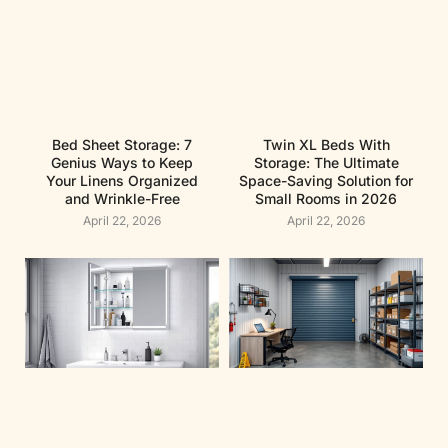
Bed Sheet Storage: 7
Twin XL Beds With
Genius Ways to Keep
Storage: The Ultimate
Your Linens Organized
Space-Saving Solution for
and Wrinkle-Free
Small Rooms in 2026
April 22, 2026
April 22, 2026