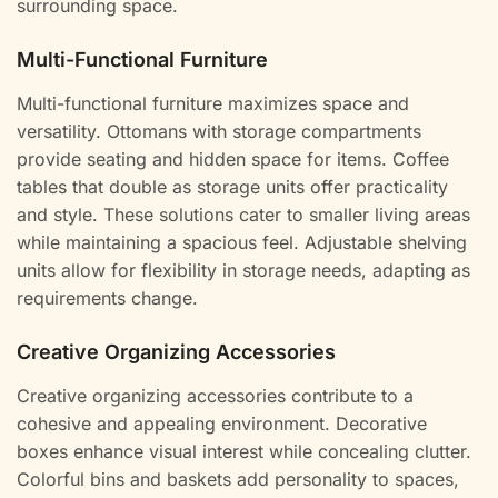
surrounding space.
Multi-Functional Furniture
Multi-functional furniture maximizes space and
versatility. Ottomans with storage compartments
provide seating and hidden space for items. Coffee
tables that double as storage units offer practicality
and style. These solutions cater to smaller living areas
while maintaining a spacious feel. Adjustable shelving
units allow for flexibility in storage needs, adapting as
requirements change.
Creative Organizing Accessories
Creative organizing accessories contribute to a
cohesive and appealing environment. Decorative
boxes enhance visual interest while concealing clutter.
Colorful bins and baskets add personality to spaces,