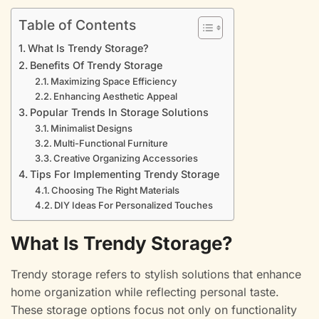
Table of Contents
What Is Trendy Storage?
Benefits Of Trendy Storage
Maximizing Space Efficiency
Enhancing Aesthetic Appeal
Popular Trends In Storage Solutions
Minimalist Designs
Multi-Functional Furniture
Creative Organizing Accessories
Tips For Implementing Trendy Storage
Choosing The Right Materials
DIY Ideas For Personalized Touches
What Is Trendy Storage?
Trendy storage refers to stylish solutions that enhance
home organization while reflecting personal taste.
These storage options focus not only on functionality