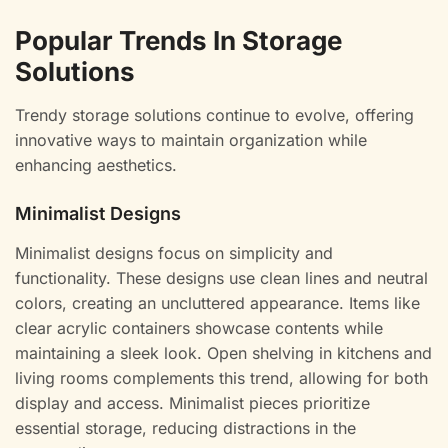
Popular Trends In Storage
Solutions
Trendy storage solutions continue to evolve, offering
innovative ways to maintain organization while
enhancing aesthetics.
Minimalist Designs
Minimalist designs focus on simplicity and
functionality. These designs use clean lines and neutral
colors, creating an uncluttered appearance. Items like
clear acrylic containers showcase contents while
maintaining a sleek look. Open shelving in kitchens and
living rooms complements this trend, allowing for both
display and access. Minimalist pieces prioritize
essential storage, reducing distractions in the