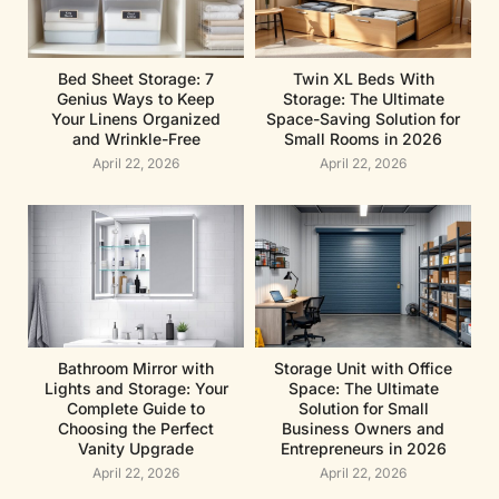
Bed Sheet Storage: 7
Twin XL Beds With
Genius Ways to Keep
Storage: The Ultimate
Your Linens Organized
Space-Saving Solution for
and Wrinkle-Free
Small Rooms in 2026
April 22, 2026
April 22, 2026
Bathroom Mirror with
Storage Unit with Office
Lights and Storage: Your
Space: The Ultimate
Complete Guide to
Solution for Small
Choosing the Perfect
Business Owners and
Vanity Upgrade
Entrepreneurs in 2026
April 22, 2026
April 22, 2026