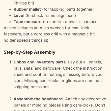
Phillips bit)
Rubber mallet
(for tapping joints together)
Level
(to check frame alignment)
Tape measure
(to confirm drawer clearance)
Ashley includes an Allen wrench for cam-lock
fasteners, but a cordless drill with a magnetic bit
holder speeds things up.
Step-by-Step Assembly
Unbox and inventory parts.
Lay out all panels,
rails, slats, and hardware. Check the instruction
sheet and confirm nothing’s missing before you
start. Missing cam-locks or glides are common
shipping omissions.
Assemble the headboard.
Attach any decorative
panels or molding pieces using cam-locks. Don’t