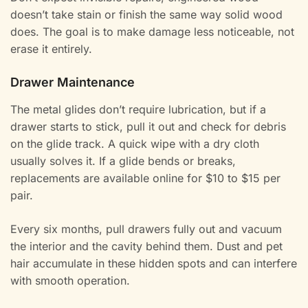
doesn’t take stain or finish the same way solid wood
does. The goal is to make damage less noticeable, not
erase it entirely.
Drawer Maintenance
The metal glides don’t require lubrication, but if a
drawer starts to stick, pull it out and check for debris
on the glide track. A quick wipe with a dry cloth
usually solves it. If a glide bends or breaks,
replacements are available online for $10 to $15 per
pair.
Every six months, pull drawers fully out and vacuum
the interior and the cavity behind them. Dust and pet
hair accumulate in these hidden spots and can interfere
with smooth operation.