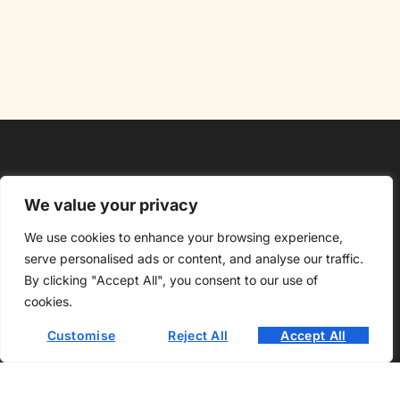
We value your privacy
We use cookies to enhance your browsing experience,
About Us
Contact Us
serve personalised ads or content, and analyse our traffic.
By clicking "Accept All", you consent to our use of
Privacy Policy
cookies.
Customise
Reject All
Accept All
Terms and Conditions
Copyright @2026 Oloclainns Bar – All rights reserved