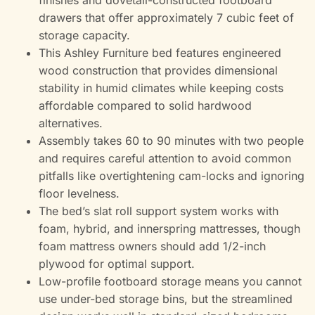
finishes and dovetail-constructed footboard
drawers that offer approximately 7 cubic feet of
storage capacity.
This Ashley Furniture bed features engineered
wood construction that provides dimensional
stability in humid climates while keeping costs
affordable compared to solid hardwood
alternatives.
Assembly takes 60 to 90 minutes with two people
and requires careful attention to avoid common
pitfalls like overtightening cam-locks and ignoring
floor levelness.
The bed’s slat roll support system works with
foam, hybrid, and innerspring mattresses, though
foam mattress owners should add 1/2-inch
plywood for optimal support.
Low-profile footboard storage means you cannot
use under-bed storage bins, but the streamlined