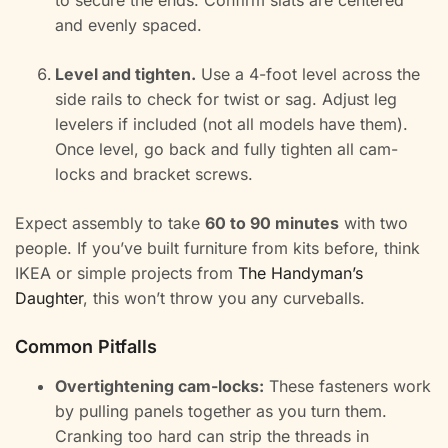
to secure the ends. Confirm slats are centered
and evenly spaced.
Level and tighten.
Use a 4-foot level across the
side rails to check for twist or sag. Adjust leg
levelers if included (not all models have them).
Once level, go back and fully tighten all cam-
locks and bracket screws.
Expect assembly to take
60 to 90 minutes
with two
people. If you’ve built furniture from kits before, think
IKEA or simple projects from
The Handyman’s
Daughter
, this won’t throw you any curveballs.
Common Pitfalls
Overtightening cam-locks:
These fasteners work
by pulling panels together as you turn them.
Cranking too hard can strip the threads in