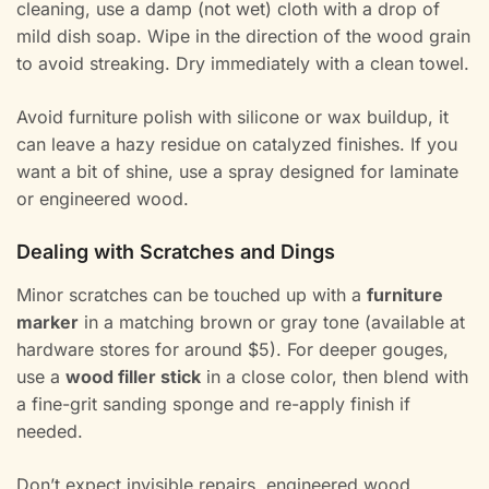
cleaning, use a damp (not wet) cloth with a drop of
mild dish soap. Wipe in the direction of the wood grain
to avoid streaking. Dry immediately with a clean towel.
Avoid furniture polish with silicone or wax buildup, it
can leave a hazy residue on catalyzed finishes. If you
want a bit of shine, use a spray designed for laminate
or engineered wood.
Dealing with Scratches and Dings
Minor scratches can be touched up with a
furniture
marker
in a matching brown or gray tone (available at
hardware stores for around $5). For deeper gouges,
use a
wood filler stick
in a close color, then blend with
a fine-grit sanding sponge and re-apply finish if
needed.
Don’t expect invisible repairs, engineered wood