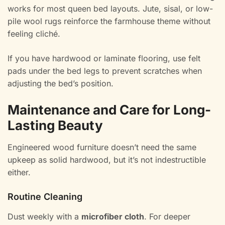
works for most queen bed layouts. Jute, sisal, or low-
pile wool rugs reinforce the farmhouse theme without
feeling cliché.
If you have hardwood or laminate flooring, use felt
pads under the bed legs to prevent scratches when
adjusting the bed’s position.
Maintenance and Care for Long-
Lasting Beauty
Engineered wood furniture doesn’t need the same
upkeep as solid hardwood, but it’s not indestructible
either.
Routine Cleaning
Dust weekly with a
microfiber cloth
. For deeper