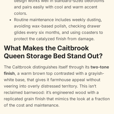
design works well in standard-sized bedrooms
and pairs easily with cool and warm accent
colors.
Routine maintenance includes weekly dusting,
avoiding wax-based polish, checking drawer
glides every six months, and using coasters to
protect the catalyzed finish from damage.
What Makes the Caitbrook
Queen Storage Bed Stand Out?
The Caitbrook distinguishes itself through its
two-tone
finish
, a warm brown top contrasted with a grayish-
white base, that gives it farmhouse appeal without
veering into overly distressed territory. This isn’t
reclaimed barnwood: it’s engineered wood with a
replicated grain finish that mimics the look at a fraction
of the cost and maintenance.