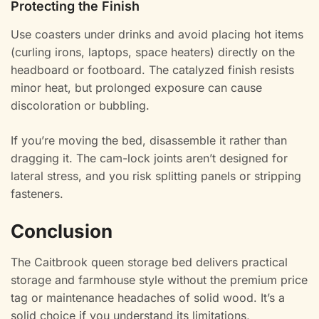
Protecting the Finish
Use coasters under drinks and avoid placing hot items
(curling irons, laptops, space heaters) directly on the
headboard or footboard. The catalyzed finish resists
minor heat, but prolonged exposure can cause
discoloration or bubbling.
If you’re moving the bed, disassemble it rather than
dragging it. The cam-lock joints aren’t designed for
lateral stress, and you risk splitting panels or stripping
fasteners.
Conclusion
The Caitbrook queen storage bed delivers practical
storage and farmhouse style without the premium price
tag or maintenance headaches of solid wood. It’s a
solid choice if you understand its limitations,