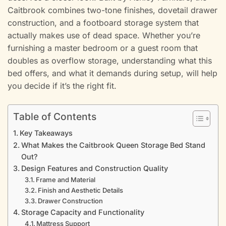
Caitbrook combines two-tone finishes, dovetail drawer
construction, and a footboard storage system that
actually makes use of dead space. Whether you’re
furnishing a master bedroom or a guest room that
doubles as overflow storage, understanding what this
bed offers, and what it demands during setup, will help
you decide if it’s the right fit.
Table of Contents
Key Takeaways
What Makes the Caitbrook Queen Storage Bed Stand
Out?
Design Features and Construction Quality
Frame and Material
Finish and Aesthetic Details
Drawer Construction
Storage Capacity and Functionality
Mattress Support