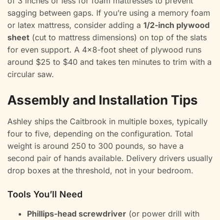
of 3 inches or less for foam mattresses to prevent
sagging between gaps. If you’re using a memory foam
or latex mattress, consider adding a
1/2-inch plywood
sheet
(cut to mattress dimensions) on top of the slats
for even support. A 4×8-foot sheet of plywood runs
around $25 to $40 and takes ten minutes to trim with a
circular saw.
Assembly and Installation Tips
Ashley ships the Caitbrook in multiple boxes, typically
four to five, depending on the configuration. Total
weight is around 250 to 300 pounds, so have a
second pair of hands available. Delivery drivers usually
drop boxes at the threshold, not in your bedroom.
Tools You’ll Need
Phillips-head screwdriver
(or power drill with