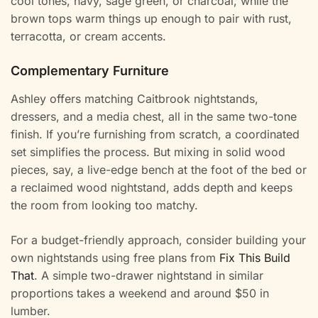
cool tones, navy, sage green, or charcoal, while the
brown tops warm things up enough to pair with rust,
terracotta, or cream accents.
Complementary Furniture
Ashley offers matching Caitbrook nightstands,
dressers, and a media chest, all in the same two-tone
finish. If you’re furnishing from scratch, a coordinated
set simplifies the process. But mixing in solid wood
pieces, say, a live-edge bench at the foot of the bed or
a reclaimed wood nightstand, adds depth and keeps
the room from looking too matchy.
For a budget-friendly approach, consider building your
own nightstands using free plans from
Fix This Build
That
. A simple two-drawer nightstand in similar
proportions takes a weekend and around $50 in
lumber.