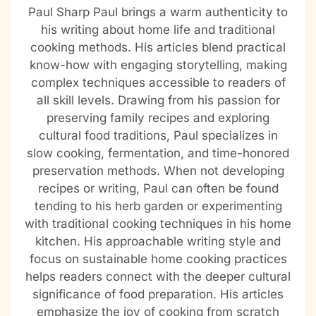
Paul Sharp Paul brings a warm authenticity to
his writing about home life and traditional
cooking methods. His articles blend practical
know-how with engaging storytelling, making
complex techniques accessible to readers of
all skill levels. Drawing from his passion for
preserving family recipes and exploring
cultural food traditions, Paul specializes in
slow cooking, fermentation, and time-honored
preservation methods. When not developing
recipes or writing, Paul can often be found
tending to his herb garden or experimenting
with traditional cooking techniques in his home
kitchen. His approachable writing style and
focus on sustainable home cooking practices
helps readers connect with the deeper cultural
significance of food preparation. His articles
emphasize the joy of cooking from scratch