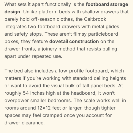
What sets it apart functionally is the
footboard storage
design
. Unlike platform beds with shallow drawers that
barely hold off-season clothes, the Caitbrook
integrates two footboard drawers with metal glides
and safety stops. These aren’t flimsy particleboard
boxes, they feature
dovetail construction
on the
drawer fronts, a joinery method that resists pulling
apart under repeated use.
The bed also includes a low-profile footboard, which
matters if you’re working with standard ceiling heights
or want to avoid the visual bulk of tall panel beds. At
roughly 54 inches high at the headboard, it won’t
overpower smaller bedrooms. The scale works well in
rooms around 12×12 feet or larger, though tighter
spaces may feel cramped once you account for
drawer clearance.