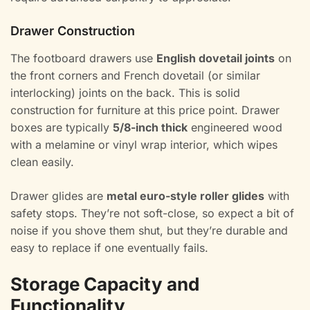
Drawer Construction
The footboard drawers use
English dovetail joints
on
the front corners and French dovetail (or similar
interlocking) joints on the back. This is solid
construction for furniture at this price point. Drawer
boxes are typically
5/8-inch thick
engineered wood
with a melamine or vinyl wrap interior, which wipes
clean easily.
Drawer glides are
metal euro-style roller glides
with
safety stops. They’re not soft-close, so expect a bit of
noise if you shove them shut, but they’re durable and
easy to replace if one eventually fails.
Storage Capacity and
Functionality