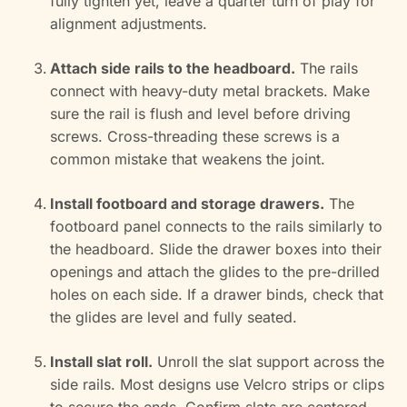
fully tighten yet, leave a quarter turn of play for
alignment adjustments.
Attach side rails to the headboard.
The rails
connect with heavy-duty metal brackets. Make
sure the rail is flush and level before driving
screws. Cross-threading these screws is a
common mistake that weakens the joint.
Install footboard and storage drawers.
The
footboard panel connects to the rails similarly to
the headboard. Slide the drawer boxes into their
openings and attach the glides to the pre-drilled
holes on each side. If a drawer binds, check that
the glides are level and fully seated.
Install slat roll.
Unroll the slat support across the
side rails. Most designs use Velcro strips or clips