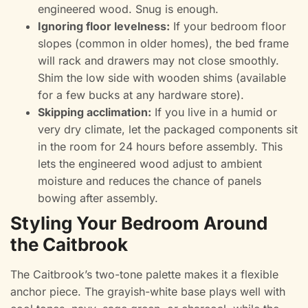
engineered wood. Snug is enough.
Ignoring floor levelness:
If your bedroom floor
slopes (common in older homes), the bed frame
will rack and drawers may not close smoothly.
Shim the low side with wooden shims (available
for a few bucks at any hardware store).
Skipping acclimation:
If you live in a humid or
very dry climate, let the packaged components sit
in the room for 24 hours before assembly. This
lets the engineered wood adjust to ambient
moisture and reduces the chance of panels
bowing after assembly.
Styling Your Bedroom Around
the Caitbrook
The Caitbrook’s two-tone palette makes it a flexible
anchor piece. The grayish-white base plays well with