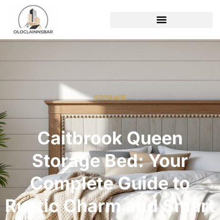
STORAGE
Caitbrook Queen
Storage Bed: Your
Complete Guide to
Rustic Charm and Smart