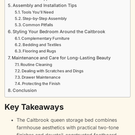
Assembly and Installation Tips
Tools You’ll Need
Step-by-Step Assembly
Common Pitfalls
Styling Your Bedroom Around the Caitbrook
Complementary Furniture
Bedding and Textiles
Flooring and Rugs
Maintenance and Care for Long-Lasting Beauty
Routine Cleaning
Dealing with Scratches and Dings
Drawer Maintenance
Protecting the Finish
Conclusion
Key Takeaways
The Caitbrook queen storage bed combines
farmhouse aesthetics with practical two-tone