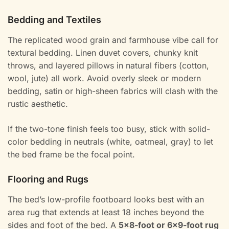
Bedding and Textiles
The replicated wood grain and farmhouse vibe call for
textural bedding. Linen duvet covers, chunky knit
throws, and layered pillows in natural fibers (cotton,
wool, jute) all work. Avoid overly sleek or modern
bedding, satin or high-sheen fabrics will clash with the
rustic aesthetic.
If the two-tone finish feels too busy, stick with solid-
color bedding in neutrals (white, oatmeal, gray) to let
the bed frame be the focal point.
Flooring and Rugs
The bed’s low-profile footboard looks best with an
area rug that extends at least 18 inches beyond the
sides and foot of the bed. A
5×8-foot or 6×9-foot rug