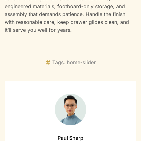
engineered materials, footboard-only storage, and
assembly that demands patience. Handle the finish
with reasonable care, keep drawer glides clean, and
it’ll serve you well for years.
Tags:
home-slider
Paul Sharp