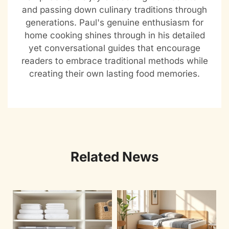
and passing down culinary traditions through
generations. Paul's genuine enthusiasm for
home cooking shines through in his detailed
yet conversational guides that encourage
readers to embrace traditional methods while
creating their own lasting food memories.
Related News