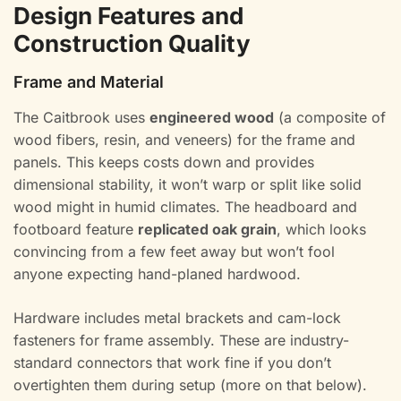
Design Features and
Construction Quality
Frame and Material
The Caitbrook uses
engineered wood
(a composite of
wood fibers, resin, and veneers) for the frame and
panels. This keeps costs down and provides
dimensional stability, it won’t warp or split like solid
wood might in humid climates. The headboard and
footboard feature
replicated oak grain
, which looks
convincing from a few feet away but won’t fool
anyone expecting hand-planed hardwood.
Hardware includes metal brackets and cam-lock
fasteners for frame assembly. These are industry-
standard connectors that work fine if you don’t
overtighten them during setup (more on that below).