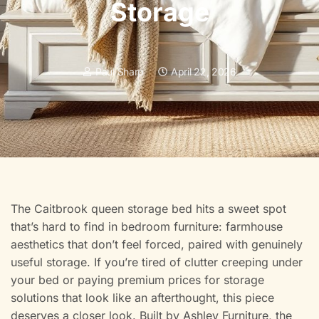
Storage
Paul Sharp
April 22, 2026
The Caitbrook queen storage bed hits a sweet spot
that’s hard to find in bedroom furniture: farmhouse
aesthetics that don’t feel forced, paired with genuinely
useful storage. If you’re tired of clutter creeping under
your bed or paying premium prices for storage
solutions that look like an afterthought, this piece
deserves a closer look. Built by Ashley Furniture, the