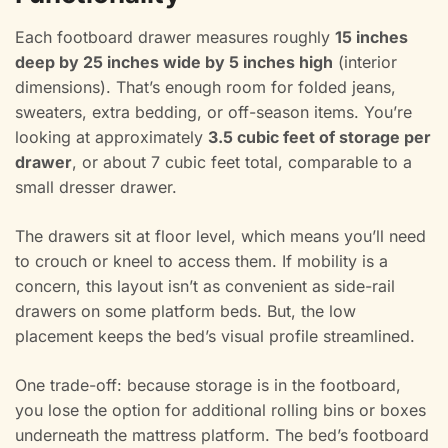
Each footboard drawer measures roughly
15 inches
deep by 25 inches wide by 5 inches high
(interior
dimensions). That’s enough room for folded jeans,
sweaters, extra bedding, or off-season items. You’re
looking at approximately
3.5 cubic feet of storage per
drawer
, or about 7 cubic feet total, comparable to a
small dresser drawer.
The drawers sit at floor level, which means you’ll need
to crouch or kneel to access them. If mobility is a
concern, this layout isn’t as convenient as side-rail
drawers on some platform beds. But, the low
placement keeps the bed’s visual profile streamlined.
One trade-off: because storage is in the footboard,
you lose the option for additional rolling bins or boxes
underneath the mattress platform. The bed’s footboard