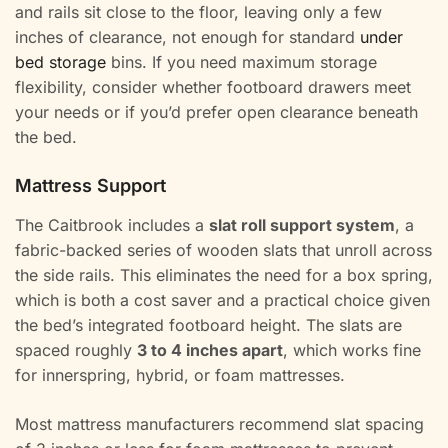
and rails sit close to the floor, leaving only a few
inches of clearance, not enough for standard
under
bed storage
bins. If you need maximum storage
flexibility, consider whether footboard drawers meet
your needs or if you’d prefer open clearance beneath
the bed.
Mattress Support
The Caitbrook includes a
slat roll support system
, a
fabric-backed series of wooden slats that unroll across
the side rails. This eliminates the need for a box spring,
which is both a cost saver and a practical choice given
the bed’s integrated footboard height. The slats are
spaced roughly
3 to 4 inches apart
, which works fine
for innerspring, hybrid, or foam mattresses.
Most mattress manufacturers recommend slat spacing