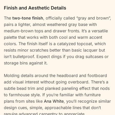
Finish and Aesthetic Details
The
two-tone finish
, officially called “gray and brown”,
pairs a lighter, almost weathered gray base with
medium-brown tops and drawer fronts. It’s a versatile
palette that works with both cool and warm accent
colors. The finish itself is a catalyzed topcoat, which
resists minor scratches better than basic lacquer but
isn’t bulletproof. Expect dings if you drag suitcases or
storage bins against it.
Molding details around the headboard and footboard
add visual interest without going overboard. There’s a
subtle bead trim and planked paneling effect that nods
to farmhouse style. If you’re familiar with furniture
plans from sites like
Ana White
, you’ll recognize similar
design cues, simple, approachable lines that don’t
require advanced carpentry to appreciate.