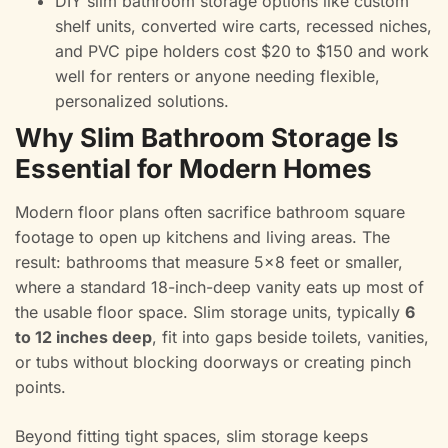
DIY slim bathroom storage options like custom
shelf units, converted wire carts, recessed niches,
and PVC pipe holders cost $20 to $150 and work
well for renters or anyone needing flexible,
personalized solutions.
Why Slim Bathroom Storage Is
Essential for Modern Homes
Modern floor plans often sacrifice bathroom square
footage to open up kitchens and living areas. The
result: bathrooms that measure 5×8 feet or smaller,
where a standard 18-inch-deep vanity eats up most of
the usable floor space. Slim storage units, typically
6
to 12 inches deep
, fit into gaps beside toilets, vanities,
or tubs without blocking doorways or creating pinch
points.
Beyond fitting tight spaces, slim storage keeps