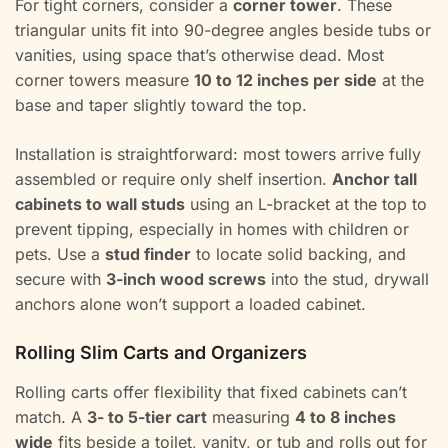
For tight corners, consider a
corner tower
. These
triangular units fit into 90-degree angles beside tubs or
vanities, using space that’s otherwise dead. Most
corner towers measure
10 to 12 inches per side
at the
base and taper slightly toward the top.
Installation is straightforward: most towers arrive fully
assembled or require only shelf insertion.
Anchor tall
cabinets to wall studs
using an L-bracket at the top to
prevent tipping, especially in homes with children or
pets. Use a
stud finder
to locate solid backing, and
secure with
3-inch wood screws
into the stud, drywall
anchors alone won’t support a loaded cabinet.
Rolling Slim Carts and Organizers
Rolling carts offer flexibility that fixed cabinets can’t
match. A
3- to 5-tier cart
measuring
4 to 8 inches
wide
fits beside a toilet, vanity, or tub and rolls out for