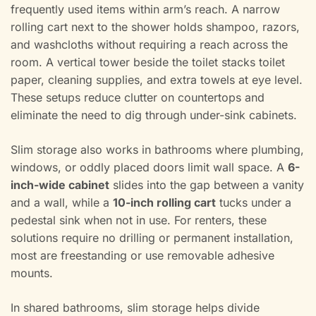
frequently used items within arm’s reach. A narrow
rolling cart next to the shower holds shampoo, razors,
and washcloths without requiring a reach across the
room. A vertical tower beside the toilet stacks toilet
paper, cleaning supplies, and extra towels at eye level.
These setups reduce clutter on countertops and
eliminate the need to dig through under-sink cabinets.
Slim storage also works in bathrooms where plumbing,
windows, or oddly placed doors limit wall space. A
6-
inch-wide cabinet
slides into the gap between a vanity
and a wall, while a
10-inch rolling cart
tucks under a
pedestal sink when not in use. For renters, these
solutions require no drilling or permanent installation,
most are freestanding or use removable adhesive
mounts.
In shared bathrooms, slim storage helps divide