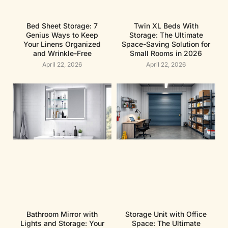
Bed Sheet Storage: 7
Twin XL Beds With
Genius Ways to Keep
Storage: The Ultimate
Your Linens Organized
Space-Saving Solution for
and Wrinkle-Free
Small Rooms in 2026
April 22, 2026
April 22, 2026
Bathroom Mirror with
Storage Unit with Office
Lights and Storage: Your
Space: The Ultimate