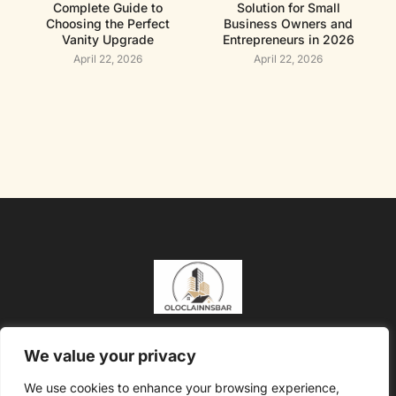
Complete Guide to
Solution for Small
Choosing the Perfect
Business Owners and
Vanity Upgrade
Entrepreneurs in 2026
April 22, 2026
April 22, 2026
About Us
Contact Us
We value your privacy
Privacy Policy
We use cookies to enhance your browsing experience,