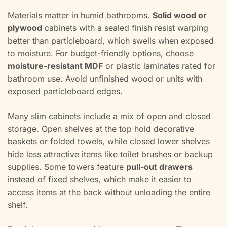
Materials matter in humid bathrooms.
Solid wood or
plywood
cabinets with a sealed finish resist warping
better than particleboard, which swells when exposed
to moisture. For budget-friendly options, choose
moisture-resistant MDF
or plastic laminates rated for
bathroom use. Avoid unfinished wood or units with
exposed particleboard edges.
Many slim cabinets include a mix of open and closed
storage. Open shelves at the top hold decorative
baskets or folded towels, while closed lower shelves
hide less attractive items like toilet brushes or backup
supplies. Some towers feature
pull-out drawers
instead of fixed shelves, which make it easier to
access items at the back without unloading the entire
shelf.