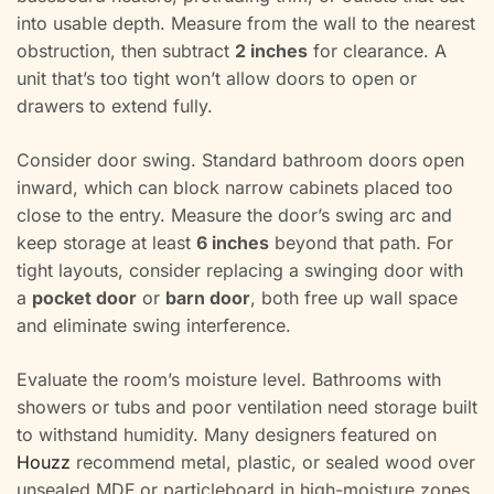
into usable depth. Measure from the wall to the nearest
obstruction, then subtract
2 inches
for clearance. A
unit that’s too tight won’t allow doors to open or
drawers to extend fully.
Consider door swing. Standard bathroom doors open
inward, which can block narrow cabinets placed too
close to the entry. Measure the door’s swing arc and
keep storage at least
6 inches
beyond that path. For
tight layouts, consider replacing a swinging door with
a
pocket door
or
barn door
, both free up wall space
and eliminate swing interference.
Evaluate the room’s moisture level. Bathrooms with
showers or tubs and poor ventilation need storage built
to withstand humidity. Many designers featured on
Houzz
recommend metal, plastic, or sealed wood over
unsealed MDF or particleboard in high-moisture zones.