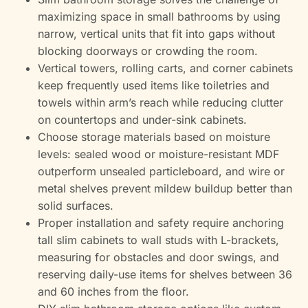
maximizing space in small bathrooms by using
narrow, vertical units that fit into gaps without
blocking doorways or crowding the room.
Vertical towers, rolling carts, and corner cabinets
keep frequently used items like toiletries and
towels within arm’s reach while reducing clutter
on countertops and under-sink cabinets.
Choose storage materials based on moisture
levels: sealed wood or moisture-resistant MDF
outperform unsealed particleboard, and wire or
metal shelves prevent mildew buildup better than
solid surfaces.
Proper installation and safety require anchoring
tall slim cabinets to wall studs with L-brackets,
measuring for obstacles and door swings, and
reserving daily-use items for shelves between 36
and 60 inches from the floor.