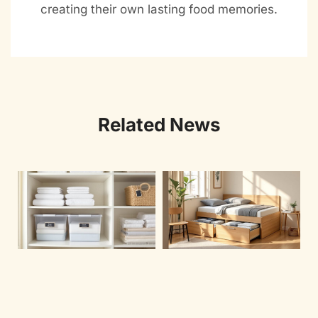
creating their own lasting food memories.
Related News