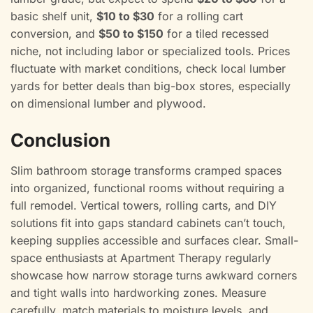
basic shelf unit,
$10 to $30
for a rolling cart
conversion, and
$50 to $150
for a tiled recessed
niche, not including labor or specialized tools. Prices
fluctuate with market conditions, check local lumber
yards for better deals than big-box stores, especially
on dimensional lumber and plywood.
Conclusion
Slim bathroom storage transforms cramped spaces
into organized, functional rooms without requiring a
full remodel. Vertical towers, rolling carts, and DIY
solutions fit into gaps standard cabinets can’t touch,
keeping supplies accessible and surfaces clear. Small-
space enthusiasts at Apartment Therapy regularly
showcase how narrow storage turns awkward corners
and tight walls into hardworking zones. Measure
carefully, match materials to moisture levels, and