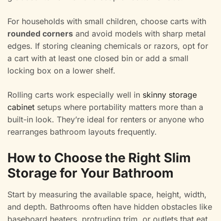
For households with small children, choose carts with
rounded corners
and avoid models with sharp metal
edges. If storing cleaning chemicals or razors, opt for
a cart with at least one closed bin or add a small
locking box on a lower shelf.
Rolling carts work especially well in
skinny storage
cabinet
setups where portability matters more than a
built-in look. They’re ideal for renters or anyone who
rearranges bathroom layouts frequently.
How to Choose the Right Slim
Storage for Your Bathroom
Start by measuring the available space, height, width,
and depth. Bathrooms often have hidden obstacles like
baseboard heaters, protruding trim, or outlets that eat