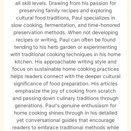
all skill levels. Drawing from his passion for
preserving family recipes and exploring
cultural food traditions, Paul specializes in
slow cooking, fermentation, and time-honored
preservation methods. When not developing
recipes or writing, Paul can often be found
tending to his herb garden or experimenting
with traditional cooking techniques in his home
kitchen. His approachable writing style and
focus on sustainable home cooking practices
helps readers connect with the deeper cultural
significance of food preparation. His articles
emphasize the joy of cooking from scratch
and passing down culinary traditions through
generations. Paul's genuine enthusiasm for
home cooking shines through in his detailed
yet conversational guides that encourage
readers to embrace traditional methods while