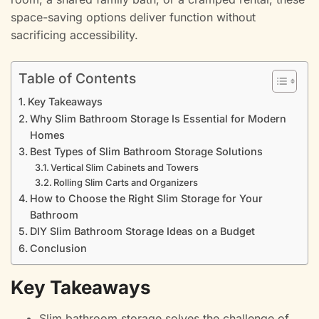
space-saving options deliver function without
sacrificing accessibility.
Table of Contents
Key Takeaways
Why Slim Bathroom Storage Is Essential for Modern
Homes
Best Types of Slim Bathroom Storage Solutions
Vertical Slim Cabinets and Towers
Rolling Slim Carts and Organizers
How to Choose the Right Slim Storage for Your
Bathroom
DIY Slim Bathroom Storage Ideas on a Budget
Conclusion
Key Takeaways
Slim bathroom storage solves the challenge of