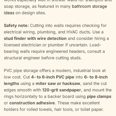
soap storage, as featured in many
bathroom storage
ideas
on design sites.
Safety note:
Cutting into walls requires checking for
electrical wiring, plumbing, and HVAC ducts. Use a
stud finder with wire detection
and consider hiring a
licensed electrician or plumber if uncertain. Load-
bearing walls require engineered headers, consult a
structural engineer before cutting studs.
PVC pipe storage offers a modern, industrial look at
low cost. Cut
4- to 6-inch PVC pipe
into
6- to 8-inch
lengths
using a
miter saw or hacksaw
, sand the cut
edges smooth with
120-grit sandpaper
, and mount the
rings horizontally to a backer board using
pipe clamps
or
construction adhesive
. These make excellent
holders for rolled towels, hair tools, or toilet paper.