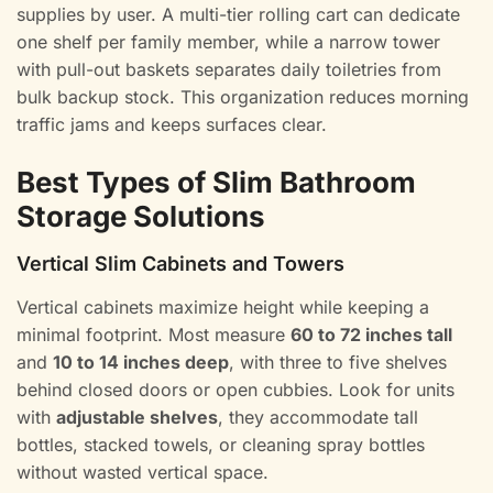
supplies by user. A multi-tier rolling cart can dedicate
one shelf per family member, while a narrow tower
with pull-out baskets separates daily toiletries from
bulk backup stock. This organization reduces morning
traffic jams and keeps surfaces clear.
Best Types of Slim Bathroom
Storage Solutions
Vertical Slim Cabinets and Towers
Vertical cabinets maximize height while keeping a
minimal footprint. Most measure
60 to 72 inches tall
and
10 to 14 inches deep
, with three to five shelves
behind closed doors or open cubbies. Look for units
with
adjustable shelves
, they accommodate tall
bottles, stacked towels, or cleaning spray bottles
without wasted vertical space.