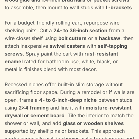
to assemble, then mount to wall studs with
L-brackets
.
For a budget-friendly rolling cart, repurpose wire
shelving units. Cut a
24- to 36-inch section
from a
wire closet shelf using
bolt cutters
or a
hacksaw
, then
attach inexpensive
swivel casters
with
self-tapping
screws
. Spray paint the cart with
rust-resistant
enamel
rated for bathroom use, white, black, or
metallic finishes blend with most decor.
Recessed niches offer built-in slim storage without
sacrificing floor space. During a remodel or if walls are
open, frame a
4- to 6-inch-deep niche
between studs
using
2×4 framing
and line it with
moisture-resistant
drywall or cement board
. Tile the interior to match the
shower or wall, and add
glass or wooden shelves
supported by shelf pins or brackets. This approach
works especially well in shower walls for shampoo and