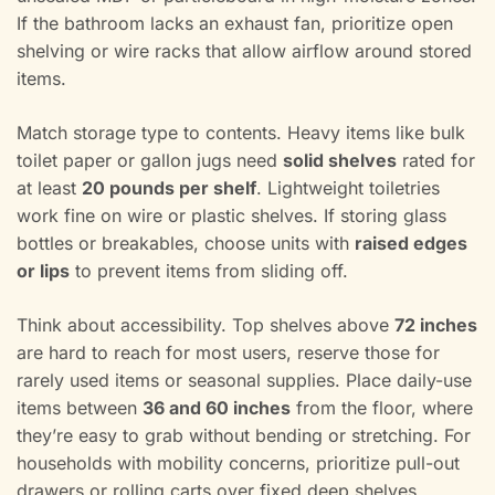
If the bathroom lacks an exhaust fan, prioritize open
shelving or wire racks that allow airflow around stored
items.
Match storage type to contents. Heavy items like bulk
toilet paper or gallon jugs need
solid shelves
rated for
at least
20 pounds per shelf
. Lightweight toiletries
work fine on wire or plastic shelves. If storing glass
bottles or breakables, choose units with
raised edges
or lips
to prevent items from sliding off.
Think about accessibility. Top shelves above
72 inches
are hard to reach for most users, reserve those for
rarely used items or seasonal supplies. Place daily-use
items between
36 and 60 inches
from the floor, where
they’re easy to grab without bending or stretching. For
households with mobility concerns, prioritize pull-out
drawers or rolling carts over fixed deep shelves.