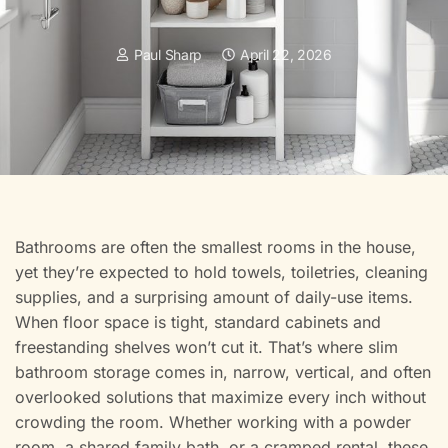
Paul Sharp
April 22, 2026
Bathrooms are often the smallest rooms in the house,
yet they’re expected to hold towels, toiletries, cleaning
supplies, and a surprising amount of daily-use items.
When floor space is tight, standard cabinets and
freestanding shelves won’t cut it. That’s where slim
bathroom storage comes in, narrow, vertical, and often
overlooked solutions that maximize every inch without
crowding the room. Whether working with a powder
room, a shared family bath, or a cramped rental, these