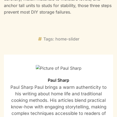
anchor tall units to studs for stability, those three steps
prevent most DIY storage failures.
Tags:
home-slider
Paul Sharp
Paul Sharp Paul brings a warm authenticity to
his writing about home life and traditional
cooking methods. His articles blend practical
know-how with engaging storytelling, making
complex techniques accessible to readers of