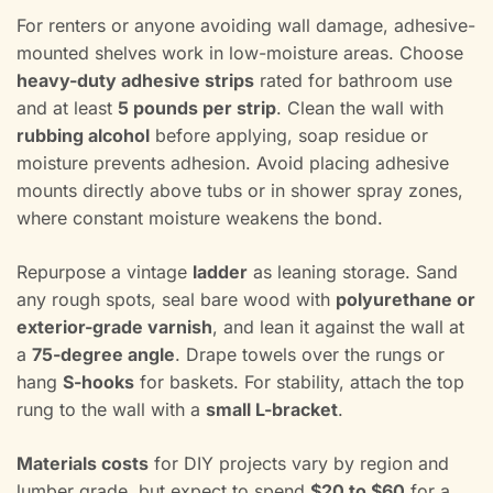
For renters or anyone avoiding wall damage, adhesive-
mounted shelves work in low-moisture areas. Choose
heavy-duty adhesive strips
rated for bathroom use
and at least
5 pounds per strip
. Clean the wall with
rubbing alcohol
before applying, soap residue or
moisture prevents adhesion. Avoid placing adhesive
mounts directly above tubs or in shower spray zones,
where constant moisture weakens the bond.
Repurpose a vintage
ladder
as leaning storage. Sand
any rough spots, seal bare wood with
polyurethane or
exterior-grade varnish
, and lean it against the wall at
a
75-degree angle
. Drape towels over the rungs or
hang
S-hooks
for baskets. For stability, attach the top
rung to the wall with a
small L-bracket
.
Materials costs
for DIY projects vary by region and
lumber grade, but expect to spend
$20 to $60
for a