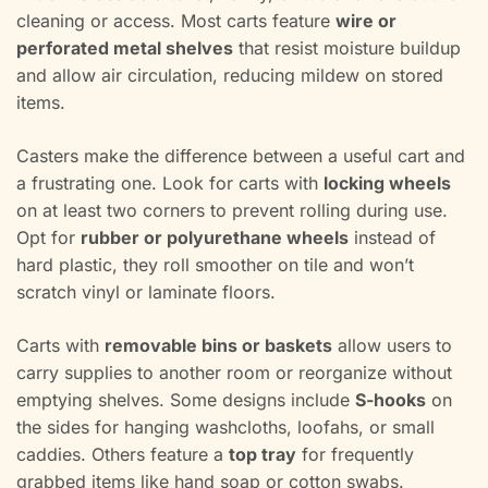
cleaning or access. Most carts feature
wire or
perforated metal shelves
that resist moisture buildup
and allow air circulation, reducing mildew on stored
items.
Casters make the difference between a useful cart and
a frustrating one. Look for carts with
locking wheels
on at least two corners to prevent rolling during use.
Opt for
rubber or polyurethane wheels
instead of
hard plastic, they roll smoother on tile and won’t
scratch vinyl or laminate floors.
Carts with
removable bins or baskets
allow users to
carry supplies to another room or reorganize without
emptying shelves. Some designs include
S-hooks
on
the sides for hanging washcloths, loofahs, or small
caddies. Others feature a
top tray
for frequently
grabbed items like hand soap or cotton swabs.