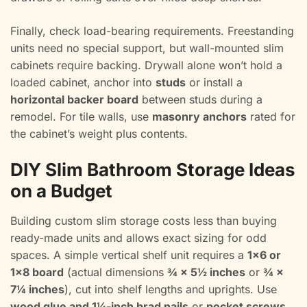
Finally, check load-bearing requirements. Freestanding
units need no special support, but wall-mounted slim
cabinets require backing. Drywall alone won’t hold a
loaded cabinet, anchor into
studs
or install a
horizontal backer board
between studs during a
remodel. For tile walls, use
masonry anchors
rated for
the cabinet’s weight plus contents.
DIY Slim Bathroom Storage Ideas
on a Budget
Building custom slim storage costs less than buying
ready-made units and allows exact sizing for odd
spaces. A simple vertical shelf unit requires a
1×6 or
1×8 board
(actual dimensions
¾ × 5½ inches
or
¾ ×
7¼ inches
), cut into shelf lengths and uprights. Use
wood glue and 1¼-inch brad nails
or
pocket screws