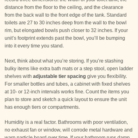
distance from the floor to the ceiling, and the clearance
from the back wall to the front edge of the tank. Standard
toilets are 27 to 30 inches deep from the wall to the bowl
rim, but elongated bowls push closer to 32 inches. If your
unit’s footprint extends past the bowl, you’ll be bumping
into it every time you stand.
Next, think about what you’re storing. If you’re stashing
bulky items like extra bath mats or a step stool, open ladder
shelves with
adjustable tier spacing
give you flexibility.
For smaller bottles and tubes, a cabinet with fixed shelves
at 10- or 12-inch intervals works fine. Count the items you
plan to store and sketch a quick layout to ensure the unit
has enough tiers or compartments.
Humidity is a real factor. Bathrooms with poor ventilation,
no exhaust fan or window, will corrode metal hardware and
warp particle board over time. If your bathroom runs damp,