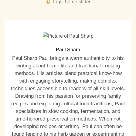
Tags:
home-slider
Paul Sharp
Paul Sharp Paul brings a warm authenticity to his
writing about home life and traditional cooking
methods. His articles blend practical know-how
with engaging storytelling, making complex
techniques accessible to readers of all skill levels.
Drawing from his passion for preserving family
recipes and exploring cultural food traditions, Paul
specializes in slow cooking, fermentation, and
time-honored preservation methods. When not
developing recipes or writing, Paul can often be
found tending to his herb garden or experimenting