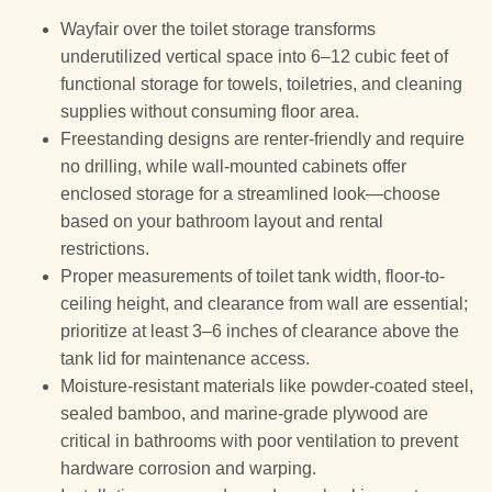
Wayfair over the toilet storage transforms
underutilized vertical space into 6–12 cubic feet of
functional storage for towels, toiletries, and cleaning
supplies without consuming floor area.
Freestanding designs are renter-friendly and require
no drilling, while wall-mounted cabinets offer
enclosed storage for a streamlined look—choose
based on your bathroom layout and rental
restrictions.
Proper measurements of toilet tank width, floor-to-
ceiling height, and clearance from wall are essential;
prioritize at least 3–6 inches of clearance above the
tank lid for maintenance access.
Moisture-resistant materials like powder-coated steel,
sealed bamboo, and marine-grade plywood are
critical in bathrooms with poor ventilation to prevent
hardware corrosion and warping.