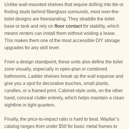
Unlike wall-mounted shelves that require drilling into tile or
finding studs behind fiberglass surrounds, most over-the-
toilet designs are freestanding. They straddle the toilet
base or tank and rely on
floor contact
for stability, which
means renters can install them without voiding a lease.
This makes them one of the most accessible DIY storage
upgrades for any skill level.
From a design standpoint, these units also define the toilet
zone visually, especially in open-plan or combined
bathrooms. Ladder shelves break up the wall expanse and
give you a spot for decorative touches, small plants,
candles, or a framed print. Cabinet-style units, on the other
hand, conceal clutter entirely, which helps maintain a clean
sightline in tight quarters.
Finally, the price-to-impact ratio is hard to beat. Wayfair’s
catalog ranges from under $50 for basic metal frames to