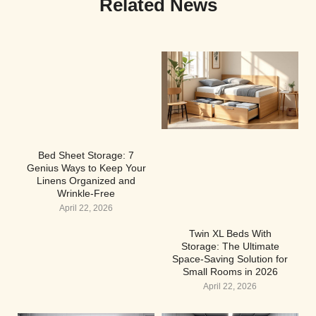
Related News
Bed Sheet Storage: 7
Genius Ways to Keep Your
Linens Organized and
Wrinkle-Free
April 22, 2026
Twin XL Beds With
Storage: The Ultimate
Space-Saving Solution for
Small Rooms in 2026
April 22, 2026