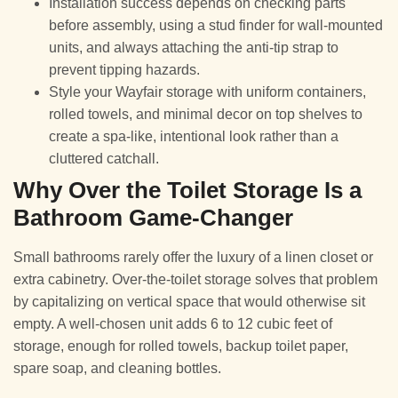
Installation success depends on checking parts
before assembly, using a stud finder for wall-mounted
units, and always attaching the anti-tip strap to
prevent tipping hazards.
Style your Wayfair storage with uniform containers,
rolled towels, and minimal decor on top shelves to
create a spa-like, intentional look rather than a
cluttered catchall.
Why Over the Toilet Storage Is a
Bathroom Game-Changer
Small bathrooms rarely offer the luxury of a linen closet or
extra cabinetry. Over-the-toilet storage solves that problem
by capitalizing on vertical space that would otherwise sit
empty. A well-chosen unit adds 6 to 12 cubic feet of
storage, enough for rolled towels, backup toilet paper,
spare soap, and cleaning bottles.