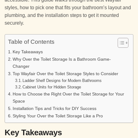
styles, how to pick one that fits your bathroom’s layout and
plumbing, and the installation steps to get it mounted
securely.
Table of Contents
Key Takeaways
Why Over the Toilet Storage Is a Bathroom Game-
Changer
Top Wayfair Over the Toilet Storage Styles to Consider
Ladder Shelf Designs for Modern Bathrooms
Cabinet Units for Hidden Storage
How to Choose the Right Over the Toilet Storage for Your
Space
Installation Tips and Tricks for DIY Success
Styling Your Over the Toilet Storage Like a Pro
Key Takeaways