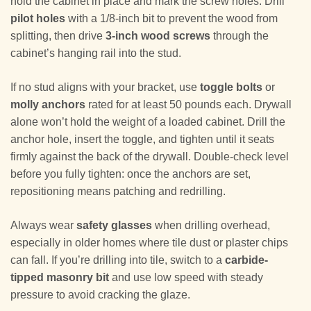
hold the cabinet in place and mark the screw holes. Drill
pilot holes
with a 1/8-inch bit to prevent the wood from
splitting, then drive
3-inch wood screws
through the
cabinet’s hanging rail into the stud.
If no stud aligns with your bracket, use
toggle bolts
or
molly anchors
rated for at least 50 pounds each. Drywall
alone won’t hold the weight of a loaded cabinet. Drill the
anchor hole, insert the toggle, and tighten until it seats
firmly against the back of the drywall. Double-check level
before you fully tighten: once the anchors are set,
repositioning means patching and redrilling.
Always wear
safety glasses
when drilling overhead,
especially in older homes where tile dust or plaster chips
can fall. If you’re drilling into tile, switch to a
carbide-
tipped masonry bit
and use low speed with steady
pressure to avoid cracking the glaze.