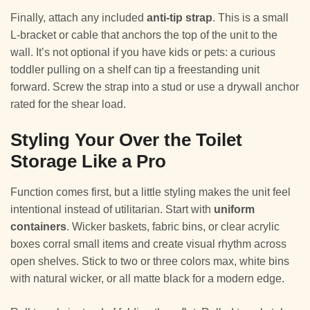
Finally, attach any included
anti-tip strap
. This is a small
L-bracket or cable that anchors the top of the unit to the
wall. It’s not optional if you have kids or pets: a curious
toddler pulling on a shelf can tip a freestanding unit
forward. Screw the strap into a stud or use a drywall anchor
rated for the shear load.
Styling Your Over the Toilet
Storage Like a Pro
Function comes first, but a little styling makes the unit feel
intentional instead of utilitarian. Start with
uniform
containers
. Wicker baskets, fabric bins, or clear acrylic
boxes corral small items and create visual rhythm across
open shelves. Stick to two or three colors max, white bins
with natural wicker, or all matte black for a modern edge.