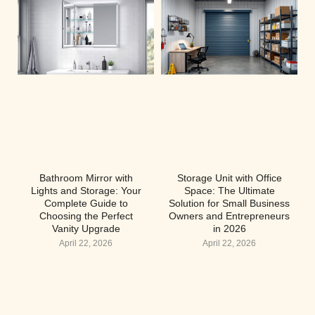
Bathroom Mirror with
Storage Unit with Office
Lights and Storage: Your
Space: The Ultimate
Complete Guide to
Solution for Small Business
Choosing the Perfect
Owners and Entrepreneurs
Vanity Upgrade
in 2026
April 22, 2026
April 22, 2026