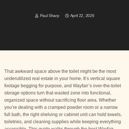
Paul Sharp
April 22, 2026
That awkward space above the toilet might be the most
underutilized real estate in your home. It’s vertical square
footage begging for purpose, and Wayfair’s over-the-toilet
storage options turn that wasted zone into functional,
organized space without sacrificing floor area. Whether
you’re dealing with a cramped powder room or a narrow
full bath, the right shelving or cabinet unit can hold towels,
toiletries, and cleaning supplies while keeping everything
accessible. This guide walks through the best Wayfair