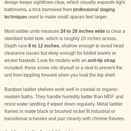
design keeps sightlines clear, which visually expands tight
bathrooms, a trick borrowed from
professional staging
techniques
used to make small spaces feel larger.
Most ladder units measure
24 to 28 inches wide
to clear a
standard toilet tank, which is roughly 20 inches across.
Depth runs
8 to 12 inches
, shallow enough to avoid head
clearance issues but deep enough for folded towels or
wicker baskets. Look for models with an
anti-tip strap
included: these screw into drywall or a stud to prevent the
unit from toppling forward when you load the top shelf.
Bamboo ladder shelves work well in coastal or organic-
modern baths. They handle humidity better than MDF and
resist water spotting if wiped down regularly. Metal ladder
frames in matte black or brushed nickel fit industrial or
transitional schemes and pair cleanly with chrome fixtures.