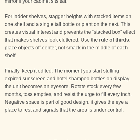
mirror if your cabinet sits tall.
For ladder shelves, stagger heights with stacked items on
one shelf and a single tall bottle or plant on the next. This
creates visual interest and prevents the “stacked box” effect
that makes shelves look cluttered. Use the
rule of thirds
:
place objects off-center, not smack in the middle of each
shelf.
Finally, keep it edited. The moment you start stuffing
expired sunscreen and hotel shampoo bottles on display,
the unit becomes an eyesore. Rotate stock every few
months, toss empties, and resist the urge to fill every inch.
Negative space is part of good design, it gives the eye a
place to rest and signals that the area is under control.