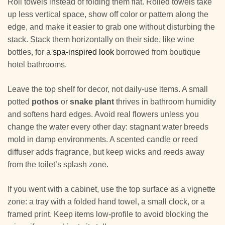
Roll towels instead of folding them flat. Rolled towels take
up less vertical space, show off color or pattern along the
edge, and make it easier to grab one without disturbing the
stack. Stack them horizontally on their side, like wine
bottles, for a
spa-inspired look
borrowed from boutique
hotel bathrooms.
Leave the top shelf for decor, not daily-use items. A small
potted
pothos
or
snake plant
thrives in bathroom humidity
and softens hard edges. Avoid real flowers unless you
change the water every other day: stagnant water breeds
mold in damp environments. A scented candle or reed
diffuser adds fragrance, but keep wicks and reeds away
from the toilet’s splash zone.
If you went with a cabinet, use the top surface as a vignette
zone: a tray with a folded hand towel, a small clock, or a
framed print. Keep items low-profile to avoid blocking the