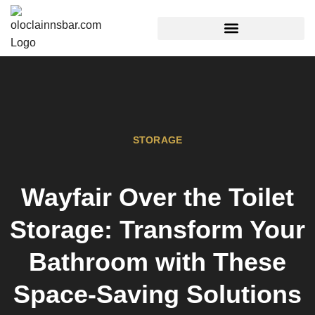
REAL ESTATE TRENDS
STORAGE
Wayfair Over the Toilet
Storage: Transform Your
Bathroom with These
Space-Saving Solutions