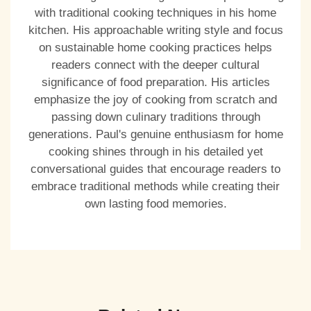
with traditional cooking techniques in his home
kitchen. His approachable writing style and focus
on sustainable home cooking practices helps
readers connect with the deeper cultural
significance of food preparation. His articles
emphasize the joy of cooking from scratch and
passing down culinary traditions through
generations. Paul's genuine enthusiasm for home
cooking shines through in his detailed yet
conversational guides that encourage readers to
embrace traditional methods while creating their
own lasting food memories.