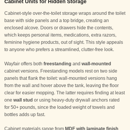
Cabinet Units for Hidden Storage
Cabinet-style over-the-toilet storage wraps around the toilet
base with side panels and a top bridge, creating an
enclosed alcove. Doors or drawers hide the contents,
which keeps personal items, medications, extra razors,
feminine hygiene products, out of sight. This style appeals
to anyone who prefers a streamlined, clutter-free look.
Wayfair offers both
freestanding
and
wall-mounted
cabinet versions. Freestanding models rest on two side
panels that flank the toilet: wall-mounted versions hang
from the wall and hover above the tank, leaving the floor
clear for easier mopping. The latter requires finding at least
one
wall stud
or using heavy-duty drywall anchors rated
for 50+ pounds, since the loaded weight of towels and
bottles adds up fast.
Cabinet materials range from
MDF with laminate finish