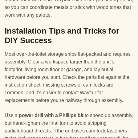
so you can coordinate metals or stick with wood tones that
work with any palette.
Installation Tips and Tricks for
DIY Success
Most over-the-toilet storage ships flat-packed and requires
assembly. Clear a workspace larger than the unit’s
footprint, living room floor or garage, and lay out all
hardware before you start. Check the parts list against the
instruction sheet: missing screws or cam locks are
common, and it’s easier to contact Wayfair for
replacements before you’re halfway through assembly.
Use a
power drill with a Phillips bit
to speed up assembly,
but hand-tighten the final turn to avoid stripping
particleboard threads. If the unit uses cam-lock fasteners