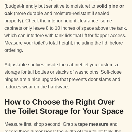
(budget-friendly but sensitive to moisture) to
solid pine or
oak
(more durable and moisture-resistant if sealed
properly). Check the interior height clearance, some
cabinets only leave 8 to 10 inches of space above the tank,
which can interfere with tank lids that lift for flapper access.
Measure your toilet’s total height, including the lid, before
ordering.
Adjustable shelves inside the cabinet let you customize
storage for tall bottles or stacks of washcloths. Soft-close
hinges are a nice upgrade that prevents door slams and
reduces wear on the hardware.
How to Choose the Right Over
the Toilet Storage for Your Space
Measure first, shop second. Grab a
tape measure
and
record three dimensions: the width of your toilet tank, the