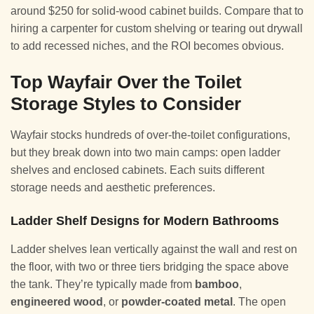
around $250 for solid-wood cabinet builds. Compare that to
hiring a carpenter for custom shelving or tearing out drywall
to add recessed niches, and the ROI becomes obvious.
Top Wayfair Over the Toilet
Storage Styles to Consider
Wayfair stocks hundreds of over-the-toilet configurations,
but they break down into two main camps: open ladder
shelves and enclosed cabinets. Each suits different
storage needs and aesthetic preferences.
Ladder Shelf Designs for Modern Bathrooms
Ladder shelves lean vertically against the wall and rest on
the floor, with two or three tiers bridging the space above
the tank. They’re typically made from
bamboo
,
engineered wood
, or
powder-coated metal
. The open