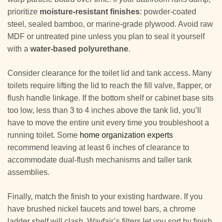
prioritize
moisture-resistant finishes
: powder-coated
steel, sealed bamboo, or marine-grade plywood. Avoid raw
MDF or untreated pine unless you plan to seal it yourself
with a
water-based polyurethane
.
Consider clearance for the toilet lid and tank access. Many
toilets require lifting the lid to reach the fill valve, flapper, or
flush handle linkage. If the bottom shelf or cabinet base sits
too low, less than 3 to 4 inches above the tank lid, you’ll
have to move the entire unit every time you troubleshoot a
running toilet. Some
home organization experts
recommend leaving at least 6 inches of clearance to
accommodate dual-flush mechanisms and taller tank
assemblies.
Finally, match the finish to your existing hardware. If you
have brushed nickel faucets and towel bars, a chrome
ladder shelf will clash. Wayfair’s filters let you sort by finish,