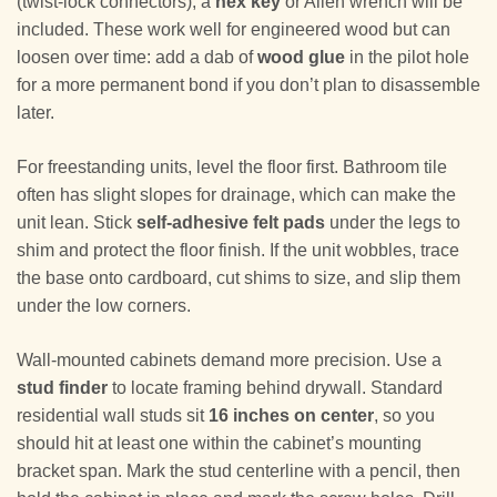
(twist-lock connectors), a
hex key
or Allen wrench will be
included. These work well for engineered wood but can
loosen over time: add a dab of
wood glue
in the pilot hole
for a more permanent bond if you don’t plan to disassemble
later.
For freestanding units, level the floor first. Bathroom tile
often has slight slopes for drainage, which can make the
unit lean. Stick
self-adhesive felt pads
under the legs to
shim and protect the floor finish. If the unit wobbles, trace
the base onto cardboard, cut shims to size, and slip them
under the low corners.
Wall-mounted cabinets demand more precision. Use a
stud finder
to locate framing behind drywall. Standard
residential wall studs sit
16 inches on center
, so you
should hit at least one within the cabinet’s mounting
bracket span. Mark the stud centerline with a pencil, then