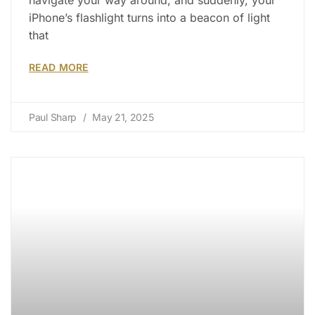
iPhone’s flashlight turns into a beacon of light
that
READ MORE
Paul Sharp
May 21, 2025