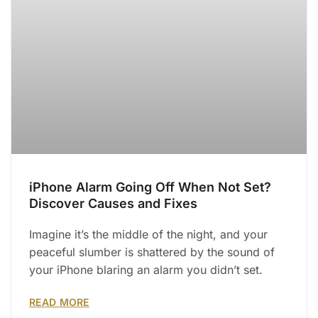
iPhone Alarm Going Off When Not Set?
Discover Causes and Fixes
Imagine it’s the middle of the night, and your
peaceful slumber is shattered by the sound of
your iPhone blaring an alarm you didn’t set.
READ MORE