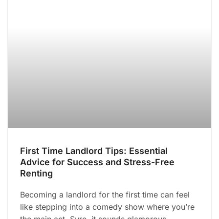
First Time Landlord Tips: Essential
Advice for Success and Stress-Free
Renting
Becoming a landlord for the first time can feel
like stepping into a comedy show where you’re
the main act. Sure, it sounds glamorous—