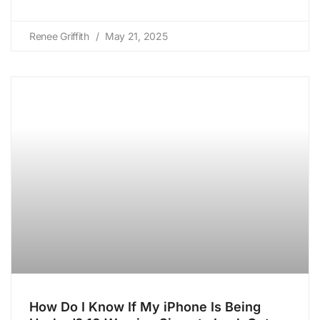
Renee Griffith
May 21, 2025
How Do I Know If My iPhone Is Being