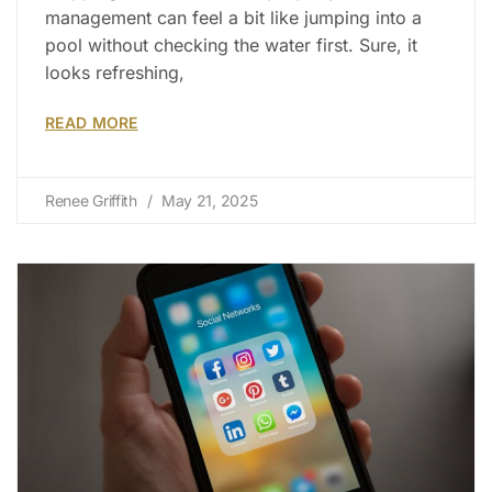
management can feel a bit like jumping into a
pool without checking the water first. Sure, it
looks refreshing,
READ MORE
Renee Griffith
May 21, 2025