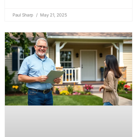
Paul Sharp
May 21, 2025