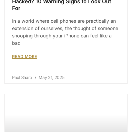
Hacked? 10 Warning Signs to Look Out
For
In a world where cell phones are practically an
extension of ourselves, the thought of someone
snooping through your iPhone can feel like a
bad
READ MORE
Paul Sharp
May 21, 2025