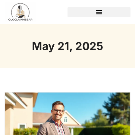
REAL ESTATE TRENDS
May 21, 2025