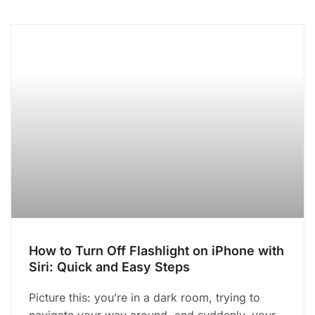
How to Turn Off Flashlight on iPhone with
Siri: Quick and Easy Steps
Picture this: you’re in a dark room, trying to
navigate your way around, and suddenly, your