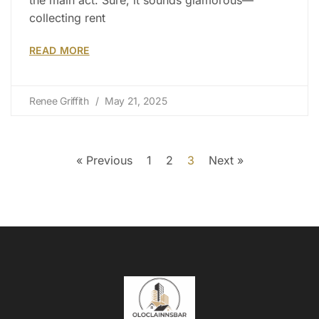
collecting rent
READ MORE
Renee Griffith
May 21, 2025
« Previous
1
2
3
Next »