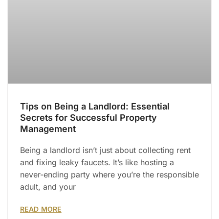
Tips on Being a Landlord: Essential
Secrets for Successful Property
Management
Being a landlord isn’t just about collecting rent
and fixing leaky faucets. It’s like hosting a
never-ending party where you’re the responsible
adult, and your
READ MORE