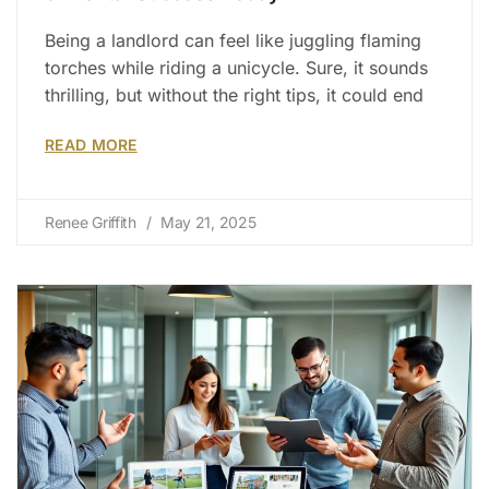
Being a landlord can feel like juggling flaming
torches while riding a unicycle. Sure, it sounds
thrilling, but without the right tips, it could end
READ MORE
Renee Griffith
May 21, 2025