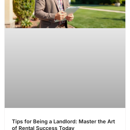
Tips for Being a Landlord: Master the Art
of Rental Success Today