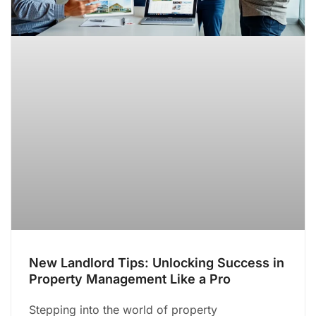
New Landlord Tips: Unlocking Success in
Property Management Like a Pro
Stepping into the world of property