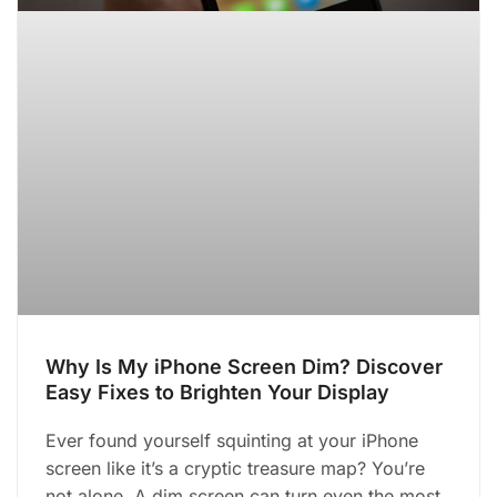
Why Is My iPhone Screen Dim? Discover
Easy Fixes to Brighten Your Display
Ever found yourself squinting at your iPhone
screen like it’s a cryptic treasure map? You’re
not alone. A dim screen can turn even the most