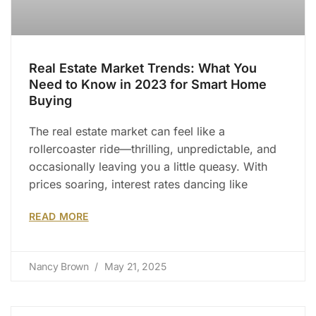
Real Estate Market Trends: What You
Need to Know in 2023 for Smart Home
Buying
The real estate market can feel like a
rollercoaster ride—thrilling, unpredictable, and
occasionally leaving you a little queasy. With
prices soaring, interest rates dancing like
READ MORE
Nancy Brown
May 21, 2025