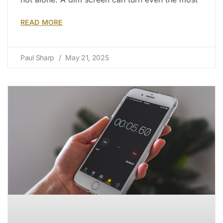
READ MORE
Paul Sharp
May 21, 2025