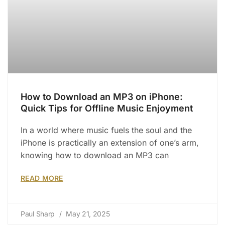
How to Download an MP3 on iPhone:
Quick Tips for Offline Music Enjoyment
In a world where music fuels the soul and the
iPhone is practically an extension of one’s arm,
knowing how to download an MP3 can
READ MORE
Paul Sharp
May 21, 2025